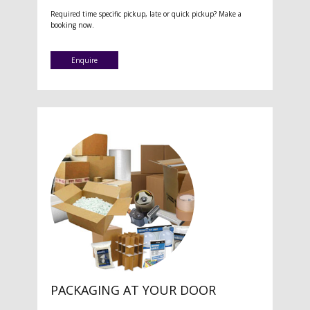
Required time specific pickup, late or quick pickup? Make a
booking now.
Enquire
PACKAGING AT YOUR DOOR