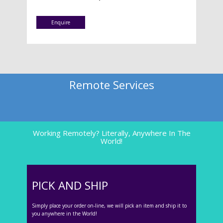
Enquire
Remote Services
Working Remotely? Literally, Anywhere In The
World!
PICK AND SHIP
Simply place your order on-line, we will pick an item and ship it to
you anywhere in the World!