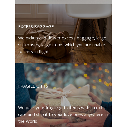
EXCESS BAGGAGE
We pickup and deliver excess baggage, large
suitecases, large items which you are unable
to carry in flight.
FRAGILE GIFTS
We pack your fragile gifts items with an extra
care and ship it to your love ones anywhere in
the World.