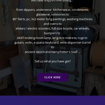
We have shipped everything...
from slippers, underwear, kitchenwear, condiments,
glasswear, toiletories to
80" flat tv, pc, 3x2 meter long paintings, washing machines
and ovens to
ebikes / electric scooters, full-size bicycle, car wheels,
bumpers to
AK47-looking-room-lamp, king-size matress, rugs to
guitars, voilin, e-piano-keyboard, wine dispenser barrel
to
ancient sword and Harry Potter's Staff ...
Tell us what you have got?
CLICK HERE