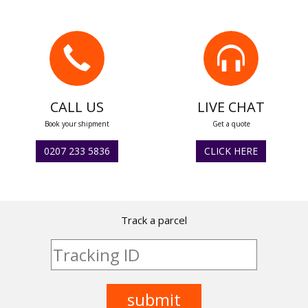
CALL US
LIVE CHAT
Book your shipment
Get a quote
0207 233 5836
CLICK HERE
Track a parcel