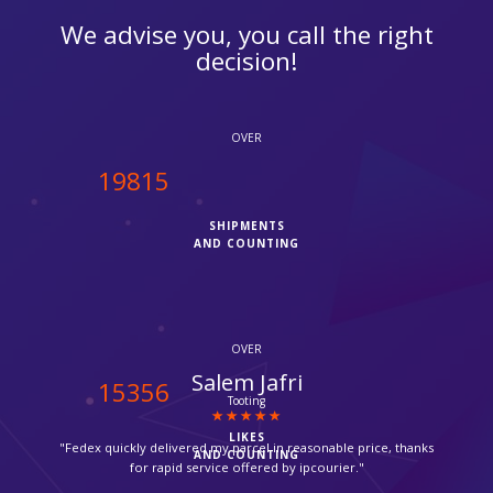
We advise you, you call the right
decision!
OVER
20000
SHIPMENTS
AND COUNTING
OVER
Suzanne
15500
Croydon
LIKES
"Thanks for providing such a fast service, my parcel arrived via
AND COUNTING
Fedex in time."