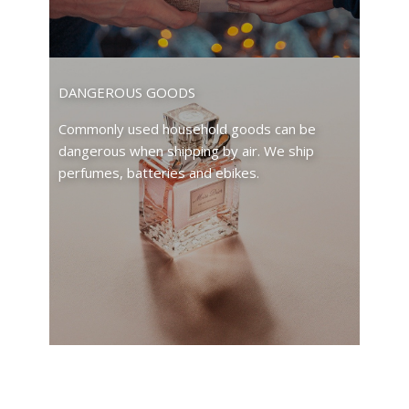
DANGEROUS GOODS
Commonly used household goods can be
dangerous when shipping by air. We ship
perfumes, batteries and ebikes.