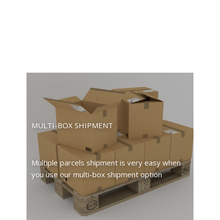
MULTI-BOX SHIPMENT
Multiple parcels shipment is very easy when
you use our multi-box shipment option