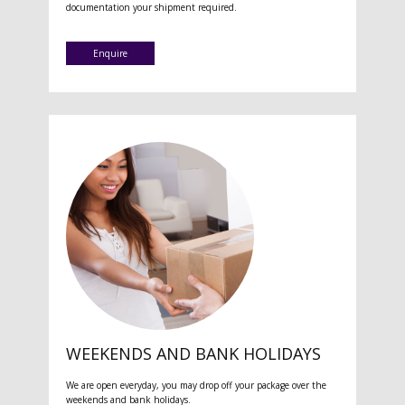
documentation your shipment required.
Enquire
WEEKENDS AND BANK HOLIDAYS
We are open everyday, you may drop off your package over the
weekends and bank holidays.