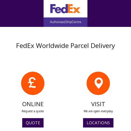
FedEx Worldwide Parcel Delivery
ONLINE
VISIT
Request a quote
We are open everyday
QUOTE
LOCATIONS