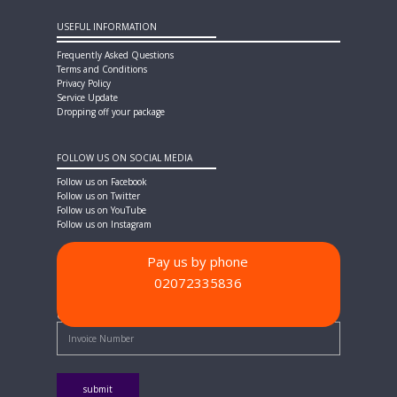
USEFUL INFORMATION
Frequently Asked Questions
Terms and Conditions
Privacy Policy
Service Update
Dropping off your package
FOLLOW US ON SOCIAL MEDIA
Follow us on Facebook
Follow us on Twitter
Follow us on YouTube
Follow us on Instagram
Pay us by phone
02072335836
PAYMENT METHODS
Quick Pay - Enter Invoice Number