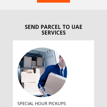
SEND PARCEL TO UAE
SERVICES
SPECIAL HOUR PICKUPS