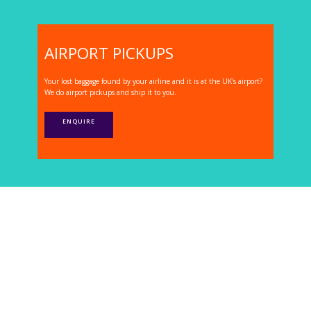
AIRPORT PICKUPS
Your lost baggage found by your airline and it is at the UK's airport?
We do airport pickups and ship it to you.
ENQUIRE