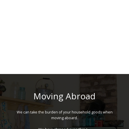
Moving Abroad
We can take the burden of your household goods when
moving aboard.