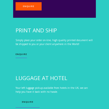
ENQUIRE
PRINT AND SHIP
Simply place your order on-line, high quality printed document will
be shipped to you or your client anywhere in the World!
ENQUIRE
LUGGAGE AT HOTEL
Your left luggage pickup available from hotels in the UK, we can
help you have it back with no hassle.
ENQUIRE