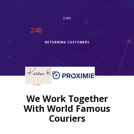
OVER
250
RETURNING CUSTOMERS
OVER
4.2
We Work Together
REVIEWS RATING
With World Famous
Couriers