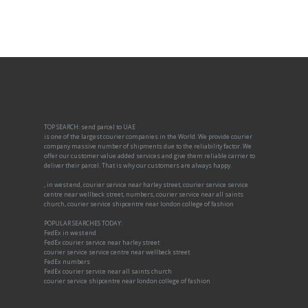
TOP SEARCH: send parcel to UAE
is one of the largest courier companies in the World. We provide courier
company massive number of shipments due to the reliability factor. We
offer our customer value added services and give them reliable carrier to
deliver their parcel. That is why our customers are always happy.
, in west end, courier service near harley street, courier service service
centre near wellbeck street, numbers, courier service near all saints
church, courier service shipcentre near london college of fashion
POPULAR SEARCHES TODAY:
FedEx in west end
FedEx courier service near harley street
courier service service centre near wellbeck street
FedEx numbers
FedEx courier service near all saints church
courier service shipcentre near london college of fashion