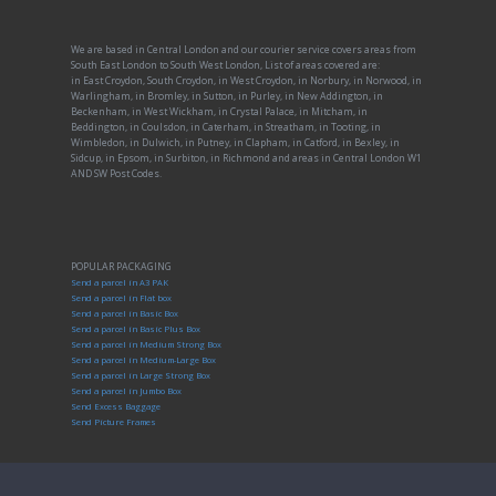
We are based in Central London and our courier service covers areas from
South East London to South West London, List of areas covered are:
in East Croydon, South Croydon, in West Croydon, in Norbury, in Norwood, in
Warlingham, in Bromley, in Sutton, in Purley, in New Addington, in
Beckenham, in West Wickham, in Crystal Palace, in Mitcham, in
Beddington, in Coulsdon, in Caterham, in Streatham, in Tooting, in
Wimbledon, in Dulwich, in Putney, in Clapham, in Catford, in Bexley, in
Sidcup, in Epsom, in Surbiton, in Richmond and areas in Central London W1
AND SW Post Codes.
POPULAR PACKAGING
Send a parcel in A3 PAK
Send a parcel in Flat box
Send a parcel in Basic Box
Send a parcel in Basic Plus Box
Send a parcel in Medium Strong Box
Send a parcel in Medium-Large Box
Send a parcel in Large Strong Box
Send a parcel in Jumbo Box
Send Excess Baggage
Send Picture Frames