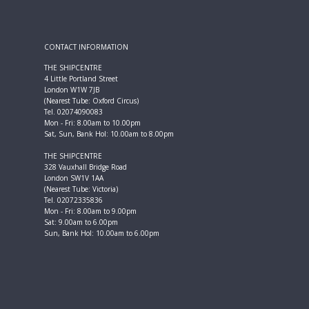
CONTACT INFORMATION
THE SHIPCENTRE
4 Little Portland Street
London W1W 7JB
(Nearest Tube: Oxford Circus)
Tel. 02074090083
Mon - Fri: 8.00am to 10.00pm
Sat, Sun, Bank Hol: 10.00am to 8.00pm
THE SHIPCENTRE
328 Vauxhall Bridge Road
London SW1V 1AA
(Nearest Tube: Victoria)
Tel. 02072335836
Mon - Fri: 8.00am to 9.00pm
Sat: 9.00am to 6.00pm
Sun, Bank Hol: 10.00am to 6.00pm