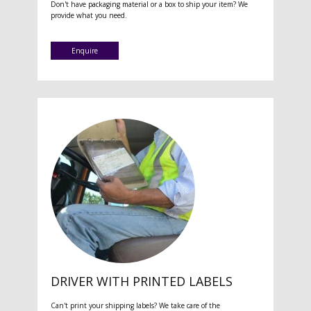
Don't have packaging material or a box to ship your item? We
provide what you need.
Enquire
DRIVER WITH PRINTED LABELS
Can't print your shipping labels? We take care of the