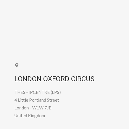
LONDON OXFORD CIRCUS
THESHIPCENTRE (LPS)
4 Little Portland Street
London
-
W1W 7JB
United Kingdom