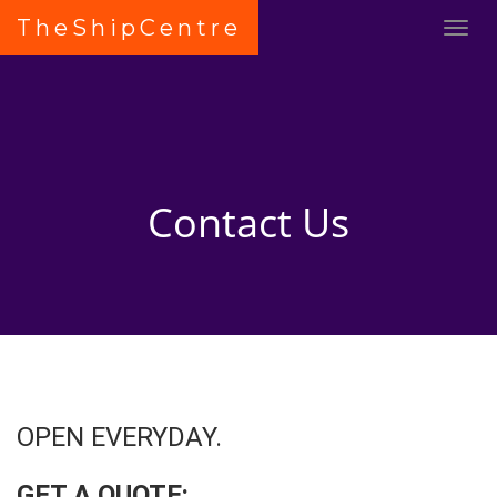
TheShipCentre
Contact Us
OPEN EVERYDAY.
GET A QUOTE: