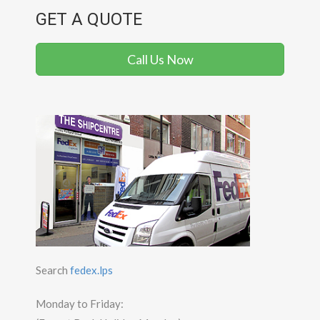
GET A QUOTE
Call Us Now
Search
fedex.lps
Monday to Friday: