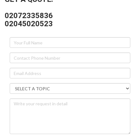
02072335836
02045020523