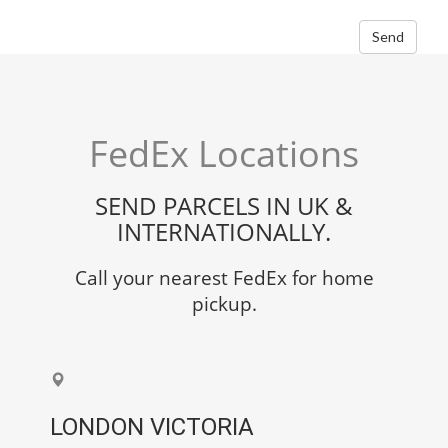
Send
FedEx Locations
SEND PARCELS IN UK &
INTERNATIONALLY.
Call your nearest FedEx for home
pickup.
LONDON VICTORIA