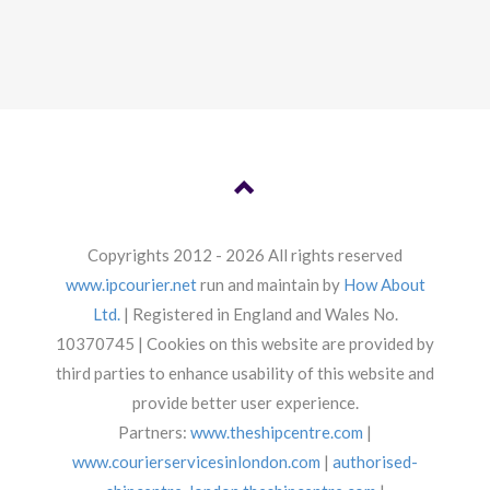
Copyrights 2012 - 2026 All rights reserved
www.ipcourier.net
run and maintain by
How About
Ltd.
| Registered in England and Wales No.
10370745 | Cookies on this website are provided by
third parties to enhance usability of this website and
provide better user experience.
Partners:
www.theshipcentre.com
|
www.courierservicesinlondon.com
|
authorised-