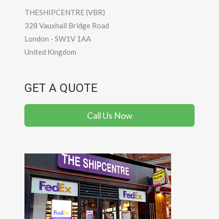
THESHIPCENTRE (VBR)
328 Vauxhall Bridge Road
London
-
SW1V 1AA
United Kingdom
GET A QUOTE
Call Us Now