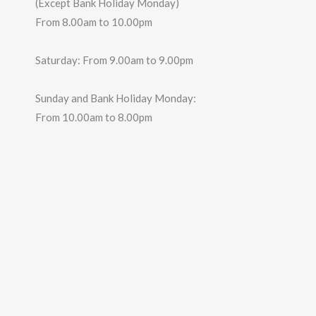
(Except Bank Holiday Monday)
From 8.00am to 10.00pm
Saturday: From 9.00am to 9.00pm
Sunday and Bank Holiday Monday:
From 10.00am to 8.00pm