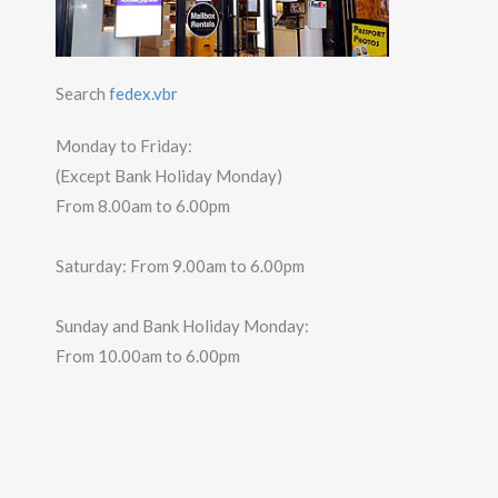
Search
fedex.vbr
Monday to Friday:
(Except Bank Holiday Monday)
From 8.00am to 6.00pm
Saturday: From 9.00am to 6.00pm
Sunday and Bank Holiday Monday:
From 10.00am to 6.00pm