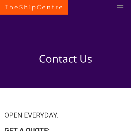
TheShipCentre
Contact Us
OPEN EVERYDAY.
GET A QUOTE: