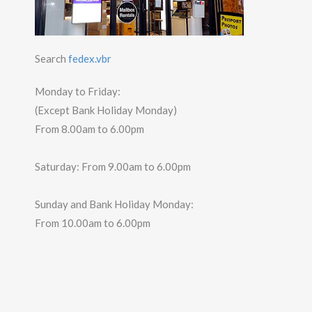
Search
fedex.vbr
Monday to Friday:
(Except Bank Holiday Monday)
From 8.00am to 6.00pm
Saturday: From 9.00am to 6.00pm
Sunday and Bank Holiday Monday:
From 10.00am to 6.00pm