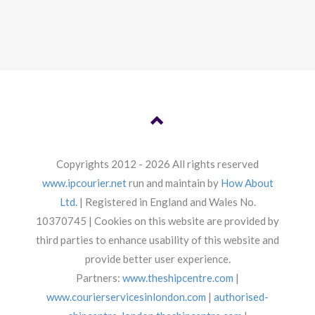
Copyrights 2012 - 2026 All rights reserved
www.ipcourier.net
run and maintain by
How About
Ltd.
| Registered in England and Wales No.
10370745 | Cookies on this website are provided by
third parties to enhance usability of this website and
provide better user experience.
Partners:
www.theshipcentre.com
|
www.courierservicesinlondon.com
|
authorised-