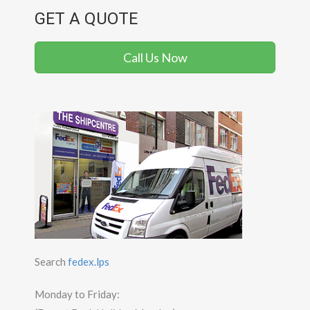
GET A QUOTE
Call Us Now
Search
fedex.lps
Monday to Friday: