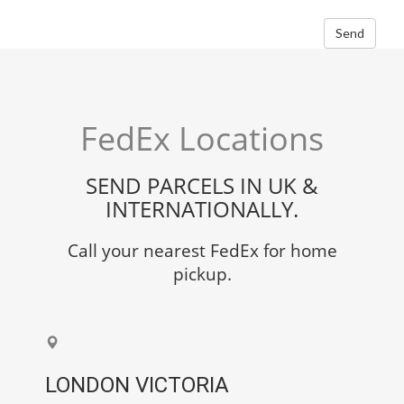
Send
FedEx Locations
SEND PARCELS IN UK &
INTERNATIONALLY.
Call your nearest FedEx for home
pickup.
LONDON VICTORIA