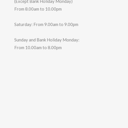
(Except Bank Holiday Monday)
From 8.00am to 10.00pm
Saturday: From 9.00am to 9.00pm
Sunday and Bank Holiday Monday:
From 10.00am to 8.00pm