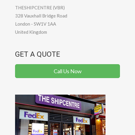
THESHIPCENTRE (VBR)
328 Vauxhall Bridge Road
London
-
SW1V 1AA
United Kingdom
GET A QUOTE
Call Us Now