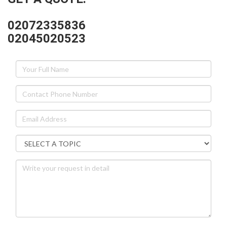
02072335836
02045020523