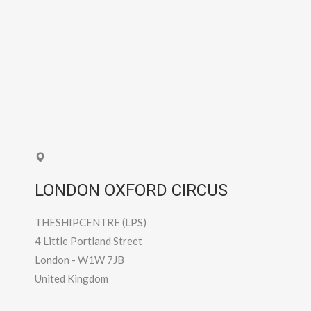
LONDON OXFORD CIRCUS
THESHIPCENTRE (LPS)
4 Little Portland Street
London
-
W1W 7JB
United Kingdom