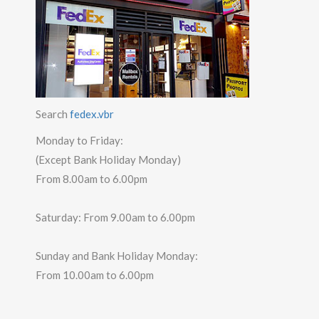
Search
fedex.vbr
Monday to Friday:
(Except Bank Holiday Monday)
From 8.00am to 6.00pm
Saturday: From 9.00am to 6.00pm
Sunday and Bank Holiday Monday:
From 10.00am to 6.00pm