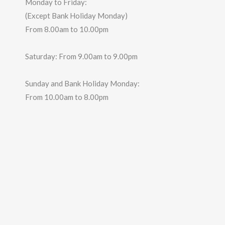
Monday to Friday:
(Except Bank Holiday Monday)
From 8.00am to 10.00pm
Saturday: From 9.00am to 9.00pm
Sunday and Bank Holiday Monday:
From 10.00am to 8.00pm