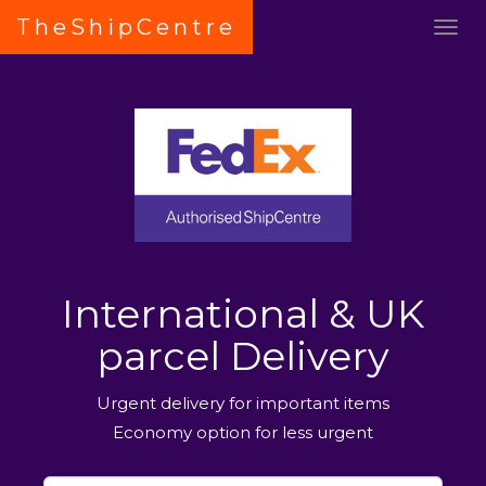
TheShipCentre
International & UK
parcel Delivery
Urgent delivery for important items
Economy option for less urgent