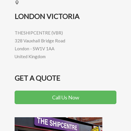
LONDON VICTORIA
THESHIPCENTRE (VBR)
328 Vauxhall Bridge Road
London
-
SW1V 1AA
United Kingdom
GET A QUOTE
Call Us Now