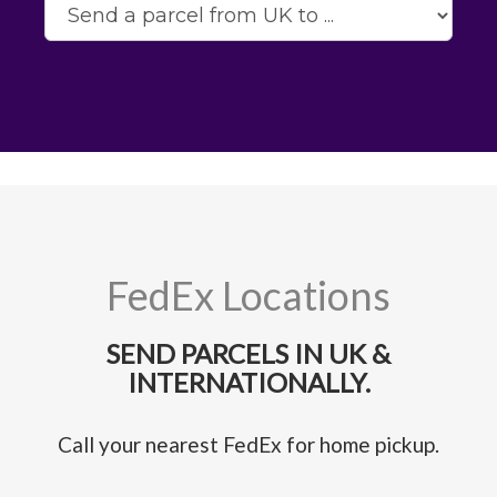
FedEx Locations
SEND PARCELS IN UK &
INTERNATIONALLY.
Call your nearest FedEx for home pickup.