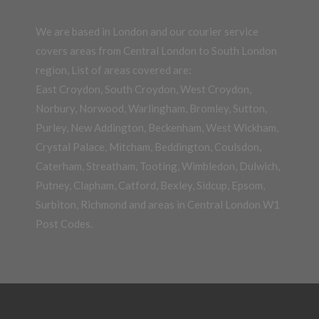
We are based in London and our courier service
covers areas from Central London to South London
region, List of areas covered are:
East Croydon, South Croydon, West Croydon,
Norbury, Norwood, Warlingham, Bromley, Sutton,
Purley, New Addington, Beckenham, West Wickham,
Crystal Palace, Mitcham, Beddington, Coulsdon,
Caterham, Streatham, Tooting, Wimbledon, Dulwich,
Putney, Clapham, Catford, Bexley, Sidcup, Epsom,
Surbiton, Richmond and areas in Central London W1
Post Codes.