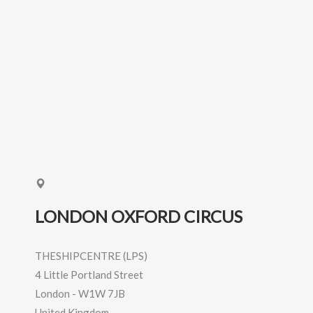
LONDON OXFORD CIRCUS
THESHIPCENTRE (LPS)
4 Little Portland Street
London
-
W1W 7JB
United Kingdom