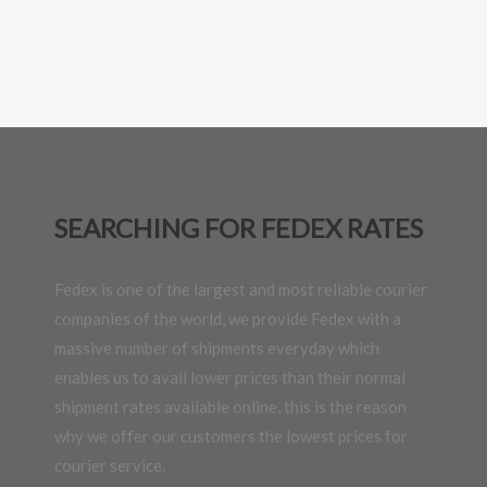
SEARCHING FOR FEDEX RATES
Fedex is one of the largest and most reliable courier
companies of the world, we provide Fedex with a
massive number of shipments everyday which
enables us to avail lower prices than their normal
shipment rates available online, this is the reason
why we offer our customers the lowest prices for
courier service.