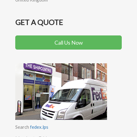
GET A QUOTE
Call Us Now
Search
fedex.lps