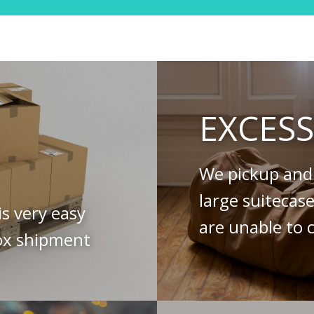
EXCES
We pickup and 
large suitecas
is very easy
are unable to c
ox shipment