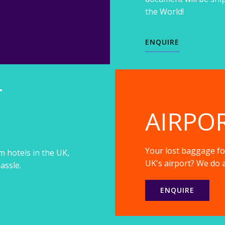
the World!
ENQUIRE
T
AIRPO
Your lost baggage fou
m hotels in the UK,
UK's airport? We do a
assle.
ENQUIRE