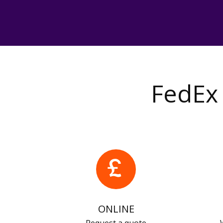
FedEx 
ONLINE