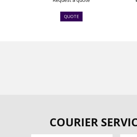
Request a quote
QUOTE
COURIER SERVI