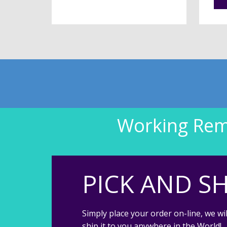
Working Remo
PICK AND SH
Simply place your order on-line, we wil
ship it to you anywhere in the World!