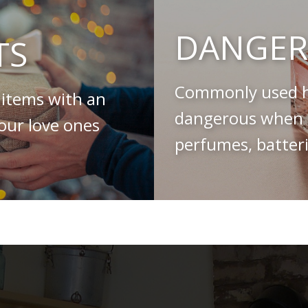
DANGER
TS
Commonly used h
 items with an
dangerous when s
your love ones
perfumes, batteri