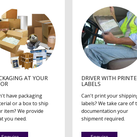
CKAGING AT YOUR
DRIVER WITH PRINT
OOR
LABELS
't have packaging
Can't print your shippin
erial or a box to ship
labels? We take care of 
r item? We provide
documentation your
t you need.
shipment required.
Enquire
Enquire