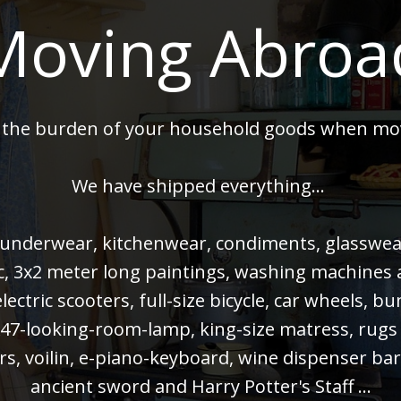
Moving Abroa
 the burden of your household goods when mo
We have shipped everything...
 underwear, kitchenwear, condiments, glasswear,
 pc, 3x2 meter long paintings, washing machines
electric scooters, full-size bicycle, car wheels, 
47-looking-room-lamp, king-size matress, rugs
rs, voilin, e-piano-keyboard, wine dispenser bar
ancient sword and Harry Potter's Staff ...