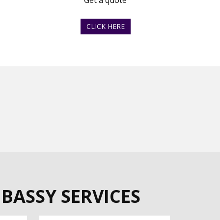
Get a quote
CLICK HERE
BASSY SERVICES