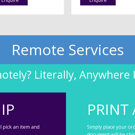
Remote Services
tely? Literally, Anywhere 
IP
PRINT 
l pick an item and
Simply place your ord
document will be shi