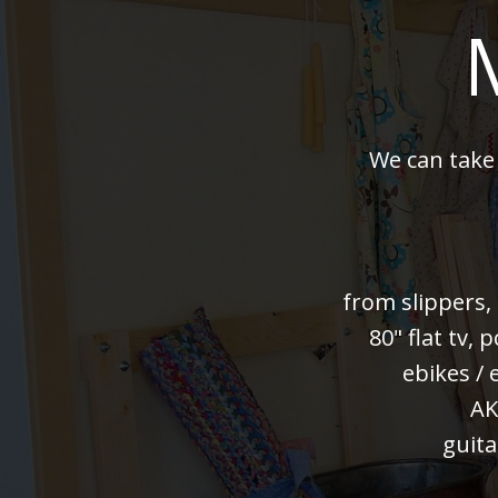
We can take
from slippers,
80" flat tv,
ebikes / 
AK
guita