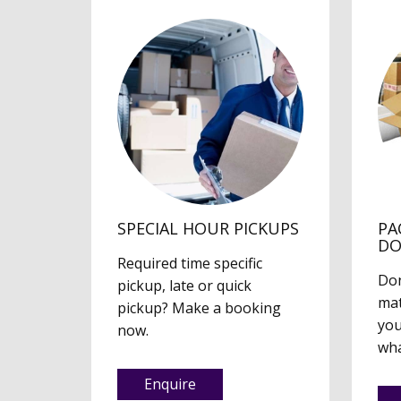
SPECIAL HOUR PICKUPS
PA
D
Required time specific
Don
pickup, late or quick
mat
pickup? Make a booking
you
now.
wha
Enquire