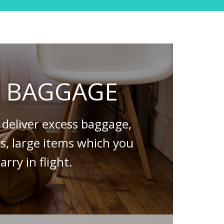
S BAGGAGE
deliver excess baggage,
es, large items which you
arry in flight.