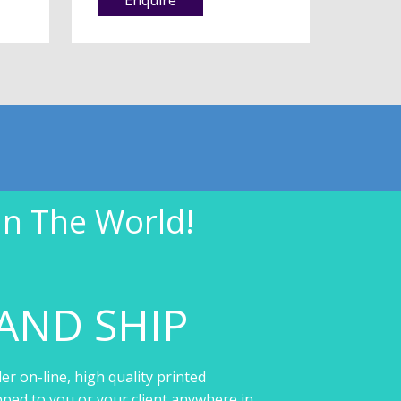
In The World!
AND SHIP
er on-line, high quality printed
pped to you or your client anywhere in