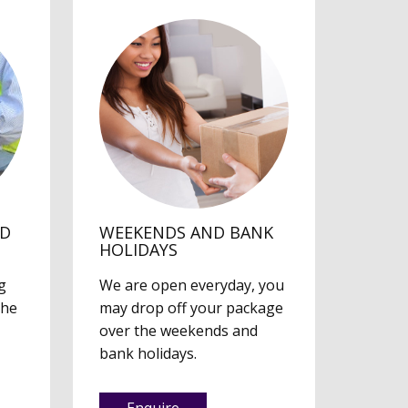
ED
WEEKENDS AND BANK
HOLIDAYS
g
We are open everyday, you
the
may drop off your package
over the weekends and
bank holidays.
Enquire