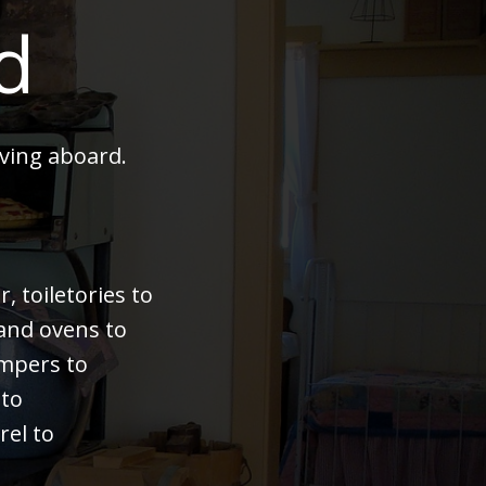
d
ving aboard.
 toiletories to
 and ovens to
bumpers to
 to
rel to