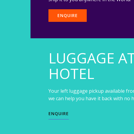
ENQUIRE
LUGGAGE A
HOTEL
Your left luggage pickup available fro
we can help you have it back with no h
ENQUIRE