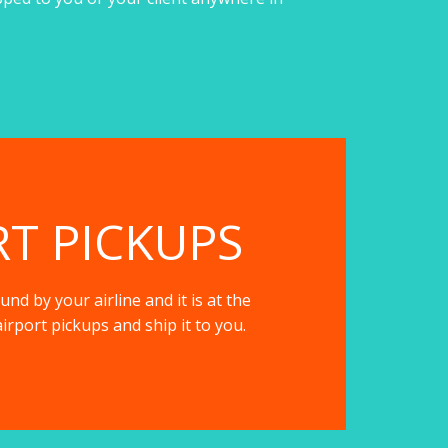
RT PICKUPS
nd by your airline and it is at the
irport pickups and ship it to you.