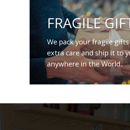
FRAGILE GIF
We pack your fragile gifts
extra care and ship it to 
anywhere in the World.