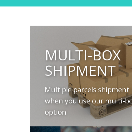
MULTI-BOX
SHIPMENT
Multiple parcels shipment 
when you use our multi-b
option