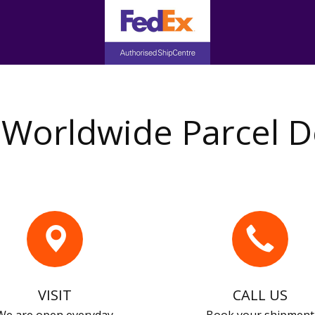
Worldwide Parcel D
VISIT
CALL US