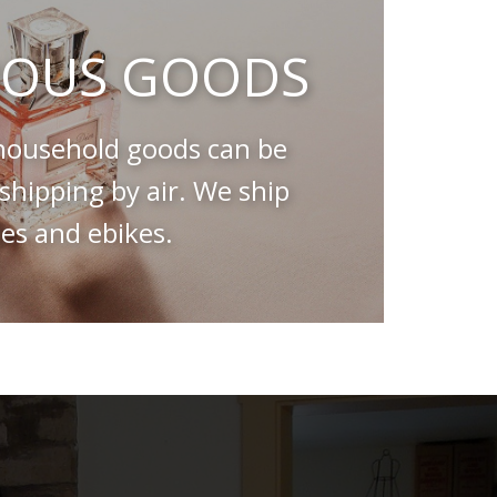
OUS GOODS
ousehold goods can be
hipping by air. We ship
es and ebikes.