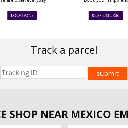
We are open everyday
Book your shipment
LOCATIONS
0207 233 5836
Track a parcel
CE SHOP NEAR MEXICO EM