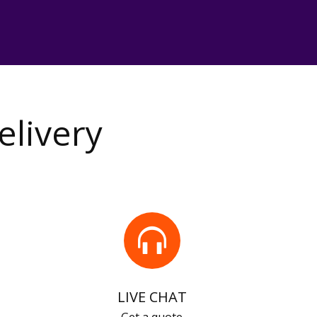
elivery
LIVE CHAT