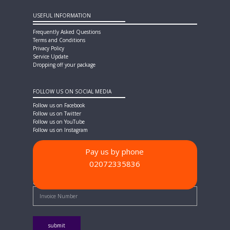
USEFUL INFORMATION
Frequently Asked Questions
Terms and Conditions
Privacy Policy
Service Update
Dropping off your package
FOLLOW US ON SOCIAL MEDIA
Follow us on Facebook
Follow us on Twitter
Follow us on YouTube
Follow us on Instagram
Pay us by phone
02072335836
PAYMENT METHODS
Quick Pay - Enter Invoice Number