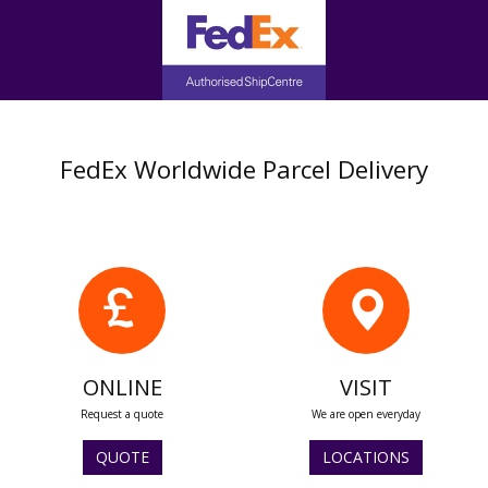
FedEx Worldwide Parcel Delivery
ONLINE
VISIT
Request a quote
We are open everyday
QUOTE
LOCATIONS