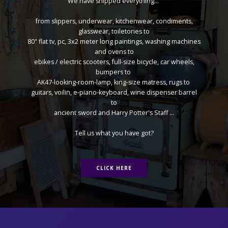
We have shipped everything...
from slippers, underwear, kitchenwear, condiments,
glasswear, toiletories to
80" flat tv, pc, 3x2 meter long paintings, washing machines
and ovens to
ebikes / electric scooters, full-size bicycle, car wheels,
bumpers to
AK47-looking-room-lamp, king-size matress, rugs to
guitars, voilin, e-piano-keyboard, wine dispenser barrel
to
ancient sword and Harry Potter's Staff ...
Tell us what you have got?
CLICK HERE