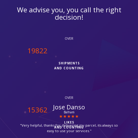
We advise you, you call the right
decision!
OVER
20000
SHIPMENTS
AND COUNTING
OVER
Anne Marie
15500
Enfield
LIKES
"I was finding it hard to pack and ship my stuff by Fedex but I
AND COUNTING
luckly found ipcourier they came to my home and brought all
the packing material even they packed the stuff by