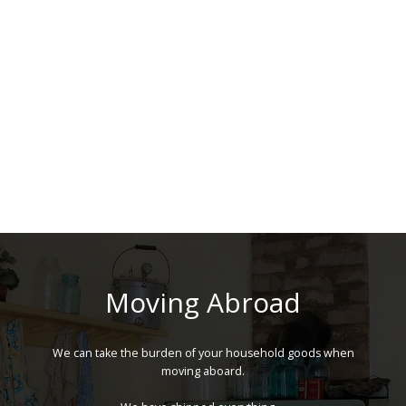
Moving Abroad
We can take the burden of your household goods when
moving aboard.