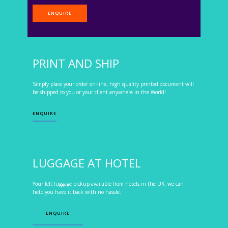
ENQUIRE
PRINT AND SHIP
Simply place your order on-line, high quality printed document will
be shipped to you or your client anywhere in the World!
ENQUIRE
LUGGAGE AT HOTEL
Your left luggage pickup available from hotels in the UK, we can
help you have it back with no hassle.
ENQUIRE