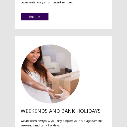
documentation your shipment required.
Enquire
WEEKENDS AND BANK HOLIDAYS
We are open everyday, you may drop off your package over the
weekends and bank holidays.