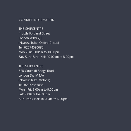
CONTACT INFORMATION
THE SHIPCENTRE
4 Little Portland Street
London W1W 7JB
(Nearest Tube: Oxford Circus)
Tel. 02074090083
Mon - Fri: 8.00am to 10.00pm
Sat, Sun, Bank Hol: 10.00am to 8.00pm
THE SHIPCENTRE
328 Vauxhall Bridge Road
London SW1V 1AA
(Nearest Tube: Victoria)
Tel. 02072335836
Mon - Fri: 8.00am to 9.00pm
Sat: 9.00am to 6.00pm
Sun, Bank Hol: 10.00am to 6.00pm