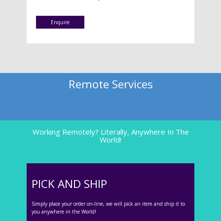
Enquire
Remote Services
Working Remotely? Literally, Anywhere In The
World!
PICK AND SHIP
Simply place your order on-line, we will pick an item and ship it to
you anywhere in the World!