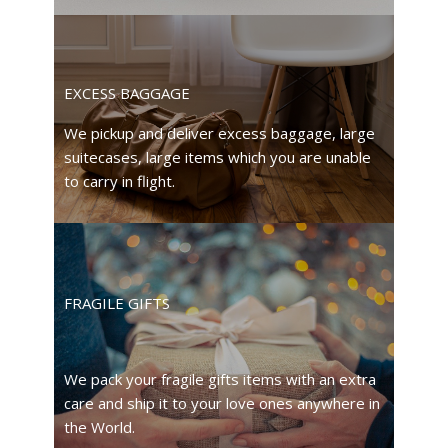
EXCESS BAGGAGE
We pickup and deliver excess baggage, large
suitecases, large items which you are unable
to carry in flight.
FRAGILE GIFTS
We pack your fragile gifts items with an extra
care and ship it to your love ones anywhere in
the World.