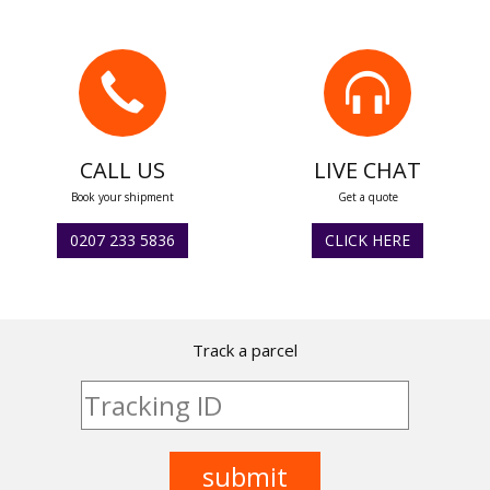
CALL US
LIVE CHAT
Book your shipment
Get a quote
0207 233 5836
CLICK HERE
Track a parcel