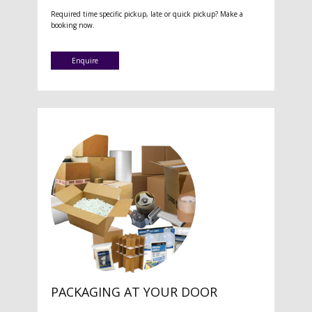
Required time specific pickup, late or quick pickup? Make a
booking now.
Enquire
PACKAGING AT YOUR DOOR