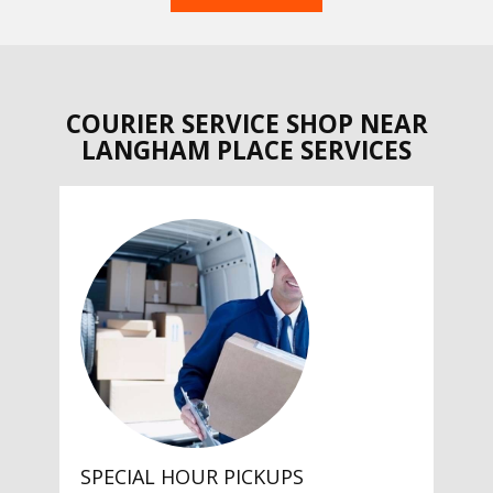
COURIER SERVICE SHOP NEAR
LANGHAM PLACE SERVICES
SPECIAL HOUR PICKUPS