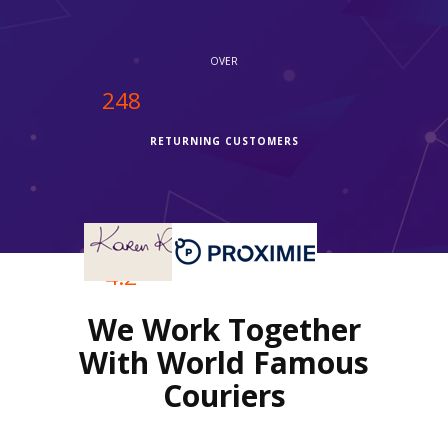
themselves, they shipped it via Fedex and it delivered quicker
than I thought, I'm very thankful."
OVER
250
RETURNING CUSTOMERS
OVER
4.2
We Work Together
REVIEWS RATING
With World Famous
Couriers