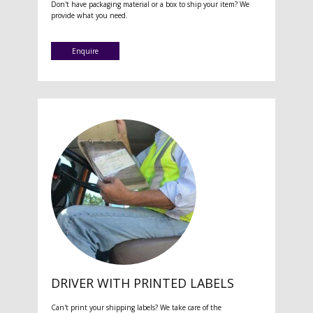
Don't have packaging material or a box to ship your item? We
provide what you need.
Enquire
DRIVER WITH PRINTED LABELS
Can't print your shipping labels? We take care of the