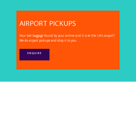
AIRPORT PICKUPS
Your lost baggage found by your airline and it is at the UK's airport?
We do airport pickups and ship it to you.
ENQUIRE