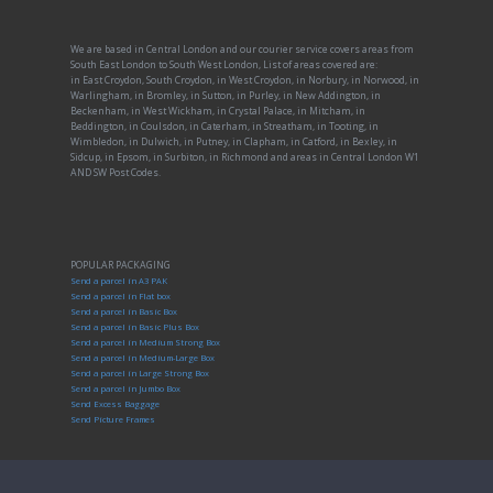
We are based in Central London and our courier service covers areas from
South East London to South West London, List of areas covered are:
in East Croydon, South Croydon, in West Croydon, in Norbury, in Norwood, in
Warlingham, in Bromley, in Sutton, in Purley, in New Addington, in
Beckenham, in West Wickham, in Crystal Palace, in Mitcham, in
Beddington, in Coulsdon, in Caterham, in Streatham, in Tooting, in
Wimbledon, in Dulwich, in Putney, in Clapham, in Catford, in Bexley, in
Sidcup, in Epsom, in Surbiton, in Richmond and areas in Central London W1
AND SW Post Codes.
POPULAR PACKAGING
Send a parcel in A3 PAK
Send a parcel in Flat box
Send a parcel in Basic Box
Send a parcel in Basic Plus Box
Send a parcel in Medium Strong Box
Send a parcel in Medium-Large Box
Send a parcel in Large Strong Box
Send a parcel in Jumbo Box
Send Excess Baggage
Send Picture Frames