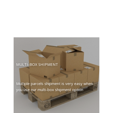
MULTI-BOX SHIPMENT
Multiple parcels shipment is very easy when
you use our multi-box shipment option