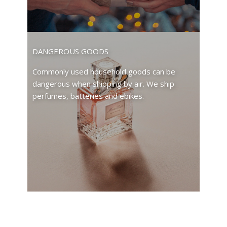
DANGEROUS GOODS
Commonly used household goods can be
dangerous when shipping by air. We ship
perfumes, batteries and ebikes.