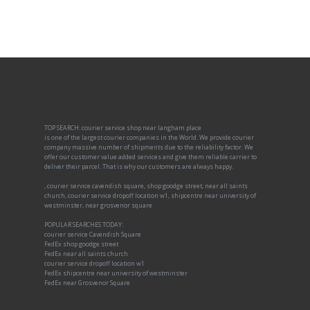
TOP SEARCH: courier service shop near langham place
is one of the largest courier companies in the World. We provide courier
company massive number of shipments due to the reliability factor. We
offer our customer value added services and give them reliable carrier to
deliver their parcel. That is why our customers are always happy.
, courier service cavendish square, shop goodge street, near all saints
church, courier service dropoff location w1, shipcentre near university of
westminster, near grosvenor square
POPULAR SEARCHES TODAY:
courier service Cavendish Square
FedEx shop goodge street
FedEx near all saints church
courier service dropoff location w1
FedEx shipcentre near university of westminster
FedEx near Grosvenor Square