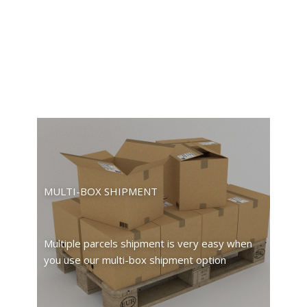
MULTI-BOX SHIPMENT
Multiple parcels shipment is very easy when
you use our multi-box shipment option