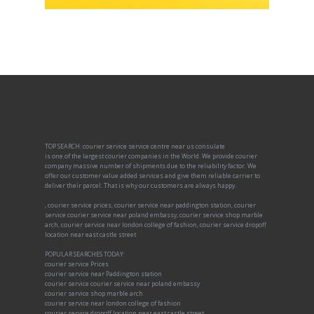
TOP SEARCH: courier service service centre near us consulate
is one of the largest courier companies in the World. We provide courier
company massive number of shipments due to the reliability factor. We
offer our customer value added services and give them reliable carrier to
deliver their parcel. That is why our customers are always happy.
, courier service prices, courier service near paddington station, courier
service courier service near poland embassy, courier service shop marble
arch, courier service near london college of fashion, courier service dropoff
location near east castle street
POPULAR SEARCHES TODAY:
courier service Prices
courier service near Paddington station
courier service courier service near poland embassy
courier service shop marble arch
courier service near london college of fashion
courier service dropoff location near east castle street