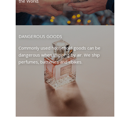
the World.
DANGEROUS GOODS
Commonly used household goods can be
dangerous when shipping by air. We ship
perfumes, batteries and ebikes.