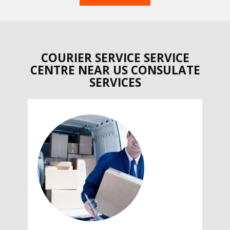
COURIER SERVICE SERVICE
CENTRE NEAR US CONSULATE
SERVICES