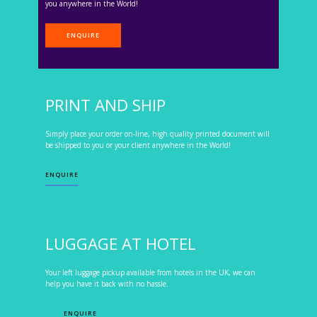
you anywhere in the World!
ENQUIRE
PRINT AND SHIP
Simply place your order on-line, high quality printed document will
be shipped to you or your client anywhere in the World!
ENQUIRE
LUGGAGE AT HOTEL
Your left luggage pickup available from hotels in the UK, we can
help you have it back with no hassle.
ENQUIRE