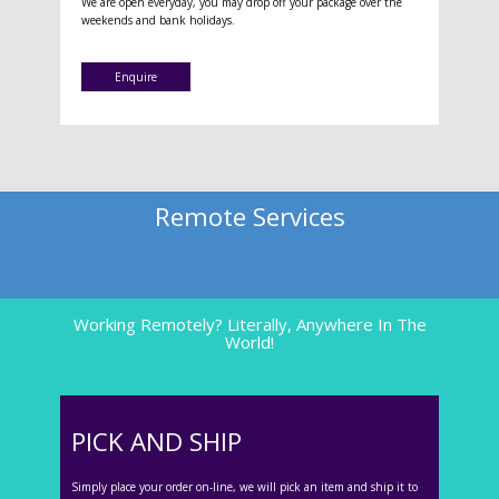
We are open everyday, you may drop off your package over the
weekends and bank holidays.
Enquire
Remote Services
Working Remotely? Literally, Anywhere In The
World!
PICK AND SHIP
Simply place your order on-line, we will pick an item and ship it to