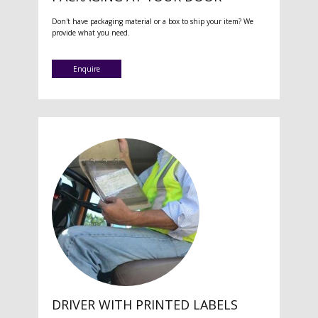
Don't have packaging material or a box to ship your item? We
provide what you need.
Enquire
DRIVER WITH PRINTED LABELS