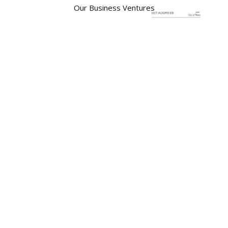
Our Business Ventures