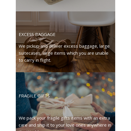
EXCESS BAGGAGE
We pickup and deliver excess baggage, large
suitecases, large items which you are unable
to carry in flight.
FRAGILE GIFTS
We pack your fragile gifts items with an extra
care and ship it to your love ones anywhere in