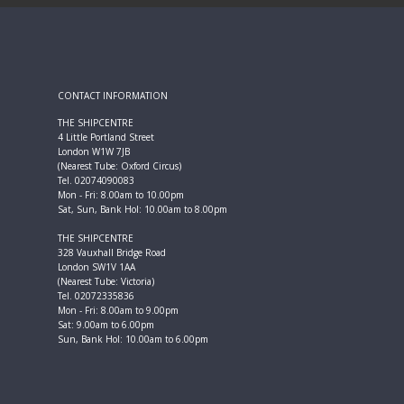
CONTACT INFORMATION
THE SHIPCENTRE
4 Little Portland Street
London W1W 7JB
(Nearest Tube: Oxford Circus)
Tel. 02074090083
Mon - Fri: 8.00am to 10.00pm
Sat, Sun, Bank Hol: 10.00am to 8.00pm
THE SHIPCENTRE
328 Vauxhall Bridge Road
London SW1V 1AA
(Nearest Tube: Victoria)
Tel. 02072335836
Mon - Fri: 8.00am to 9.00pm
Sat: 9.00am to 6.00pm
Sun, Bank Hol: 10.00am to 6.00pm