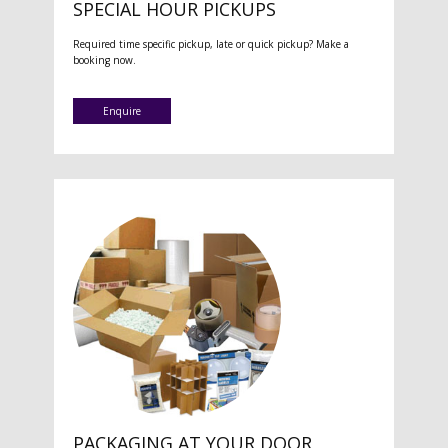
SPECIAL HOUR PICKUPS
Required time specific pickup, late or quick pickup? Make a
booking now.
Enquire
PACKAGING AT YOUR DOOR