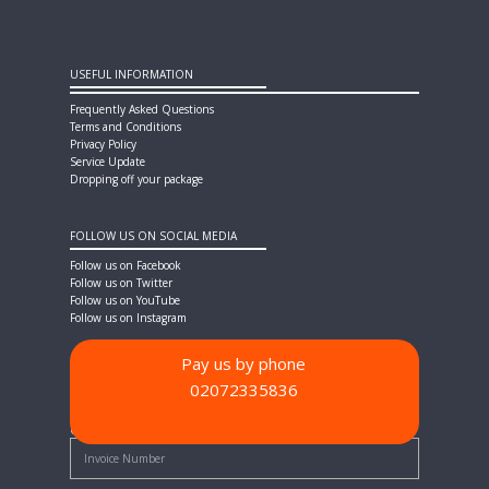
USEFUL INFORMATION
Frequently Asked Questions
Terms and Conditions
Privacy Policy
Service Update
Dropping off your package
FOLLOW US ON SOCIAL MEDIA
Follow us on Facebook
Follow us on Twitter
Follow us on YouTube
Follow us on Instagram
Pay us by phone
02072335836
PAYMENT METHODS
Quick Pay - Enter Invoice Number