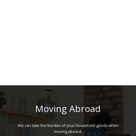
Moving Abroad
We can take the burden of your household goods when
moving aboard.