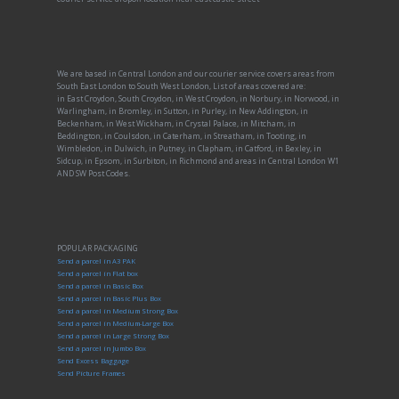
We are based in Central London and our courier service covers areas from
South East London to South West London, List of areas covered are:
in East Croydon, South Croydon, in West Croydon, in Norbury, in Norwood, in
Warlingham, in Bromley, in Sutton, in Purley, in New Addington, in
Beckenham, in West Wickham, in Crystal Palace, in Mitcham, in
Beddington, in Coulsdon, in Caterham, in Streatham, in Tooting, in
Wimbledon, in Dulwich, in Putney, in Clapham, in Catford, in Bexley, in
Sidcup, in Epsom, in Surbiton, in Richmond and areas in Central London W1
AND SW Post Codes.
POPULAR PACKAGING
Send a parcel in A3 PAK
Send a parcel in Flat box
Send a parcel in Basic Box
Send a parcel in Basic Plus Box
Send a parcel in Medium Strong Box
Send a parcel in Medium-Large Box
Send a parcel in Large Strong Box
Send a parcel in Jumbo Box
Send Excess Baggage
Send Picture Frames