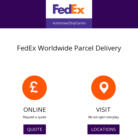
FedEx Worldwide Parcel Delivery
ONLINE
VISIT
Request a quote
We are open everyday
QUOTE
LOCATIONS