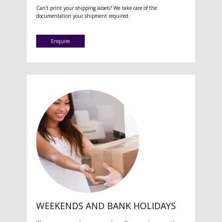
Can't print your shipping labels? We take care of the
documentation your shipment required.
Enquire
WEEKENDS AND BANK HOLIDAYS