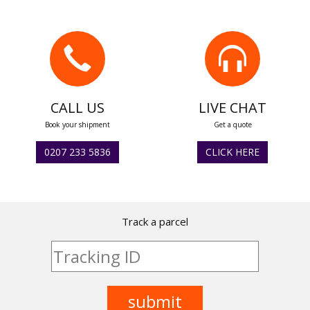
CALL US
LIVE CHAT
Book your shipment
Get a quote
0207 233 5836
CLICK HERE
Track a parcel