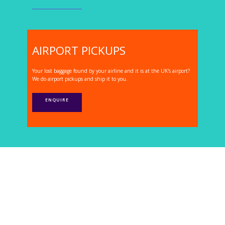
AIRPORT PICKUPS
Your lost baggage found by your airline and it is at the UK's airport?
We do airport pickups and ship it to you.
ENQUIRE