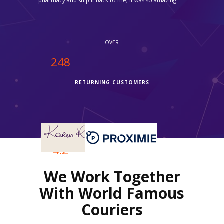
easy to use your services."
OVER
250
RETURNING CUSTOMERS
OVER
4.2
We Work Together
REVIEWS RATING
With World Famous
Couriers