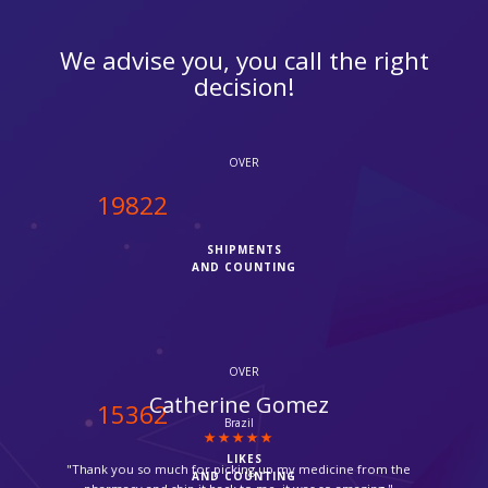
We advise you, you call the right
decision!
OVER
20000
SHIPMENTS
AND COUNTING
OVER
Jose Danso
15500
Balham
LIKES
"Very helpful, thanks for delivering my parcel, its always so
AND COUNTING