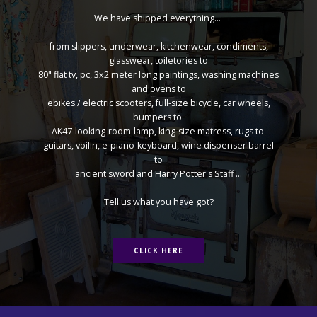
We have shipped everything...
from slippers, underwear, kitchenwear, condiments,
glasswear, toiletories to
80" flat tv, pc, 3x2 meter long paintings, washing machines
and ovens to
ebikes / electric scooters, full-size bicycle, car wheels,
bumpers to
AK47-looking-room-lamp, king-size matress, rugs to
guitars, voilin, e-piano-keyboard, wine dispenser barrel
to
ancient sword and Harry Potter's Staff ...
Tell us what you have got?
CLICK HERE