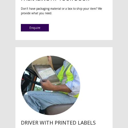
Don't have packaging material or a box to ship your item? We
provide what you need.
Enquire
DRIVER WITH PRINTED LABELS