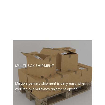
MULTI-BOX SHIPMENT
Multiple parcels shipment is very easy when
you use our multi-box shipment option