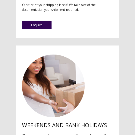
Can't print your shipping labels? We take care of the
documentation your shipment required.
Enquire
WEEKENDS AND BANK HOLIDAYS