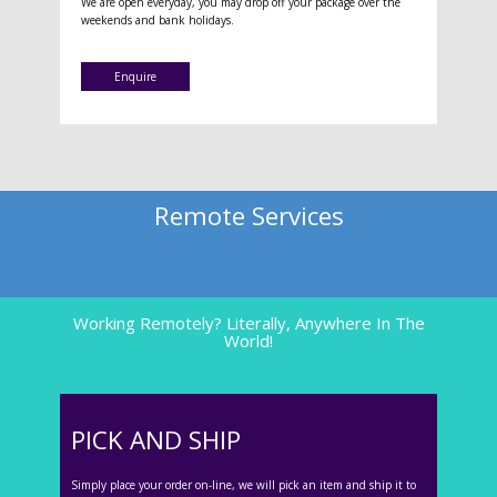
We are open everyday, you may drop off your package over the
weekends and bank holidays.
Enquire
Remote Services
Working Remotely? Literally, Anywhere In The
World!
PICK AND SHIP
Simply place your order on-line, we will pick an item and ship it to