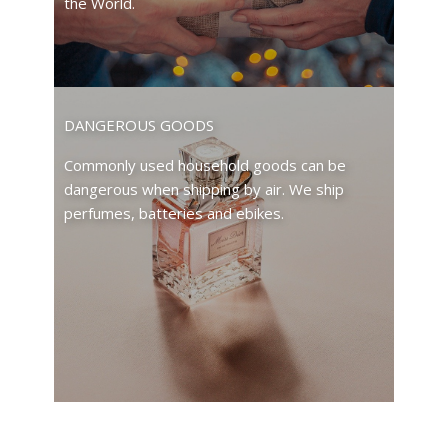
the World.
DANGEROUS GOODS
Commonly used household goods can be
dangerous when shipping by air. We ship
perfumes, batteries and ebikes.