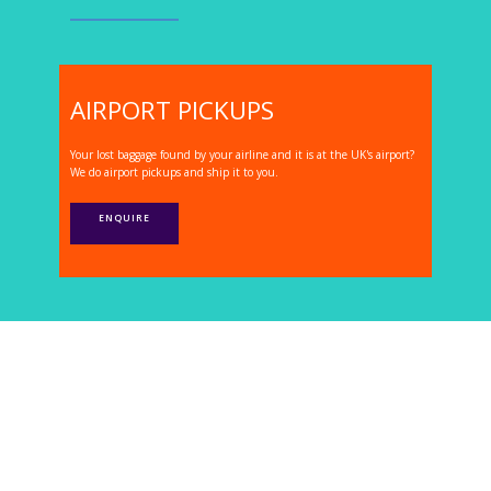
AIRPORT PICKUPS
Your lost baggage found by your airline and it is at the UK's airport?
We do airport pickups and ship it to you.
ENQUIRE