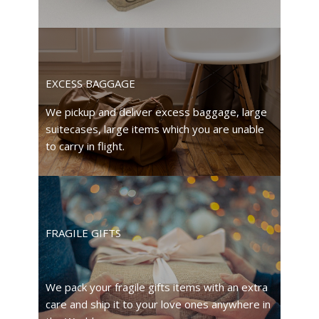
EXCESS BAGGAGE
We pickup and deliver excess baggage, large
suitecases, large items which you are unable
to carry in flight.
FRAGILE GIFTS
We pack your fragile gifts items with an extra
care and ship it to your love ones anywhere in