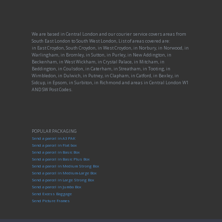
We are based in Central London and our courier service covers areas from
South East London to South West London, List of areas covered are:
in East Croydon, South Croydon, in West Croydon, in Norbury, in Norwood, in
Warlingham, in Bromley, in Sutton, in Purley, in New Addington, in
Beckenham, in West Wickham, in Crystal Palace, in Mitcham, in
Beddington, in Coulsdon, in Caterham, in Streatham, in Tooting, in
Wimbledon, in Dulwich, in Putney, in Clapham, in Catford, in Bexley, in
Sidcup, in Epsom, in Surbiton, in Richmond and areas in Central London W1
AND SW Post Codes.
POPULAR PACKAGING
Send a parcel in A3 PAK
Send a parcel in Flat box
Send a parcel in Basic Box
Send a parcel in Basic Plus Box
Send a parcel in Medium Strong Box
Send a parcel in Medium-Large Box
Send a parcel in Large Strong Box
Send a parcel in Jumbo Box
Send Excess Baggage
Send Picture Frames