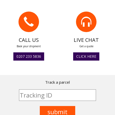
CALL US
LIVE CHAT
Book your shipment
Get a quote
0207 233 5836
CLICK HERE
Track a parcel