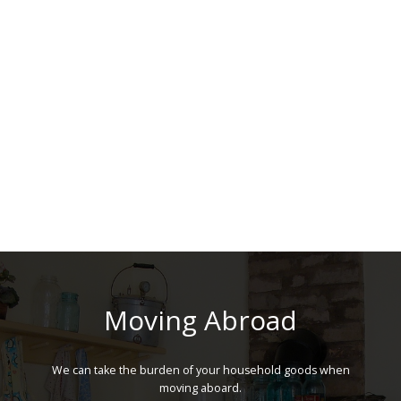
Moving Abroad
We can take the burden of your household goods when
moving aboard.