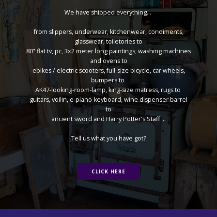
We have shipped everything...
from slippers, underwear, kitchenwear, condiments,
glasswear, toiletories to
80" flat tv, pc, 3x2 meter long paintings, washing machines
and ovens to
ebikes / electric scooters, full-size bicycle, car wheels,
bumpers to
AK47-looking-room-lamp, king-size matress, rugs to
guitars, voilin, e-piano-keyboard, wine dispenser barrel
to
ancient sword and Harry Potter's Staff ...
Tell us what you have got?
CLICK HERE