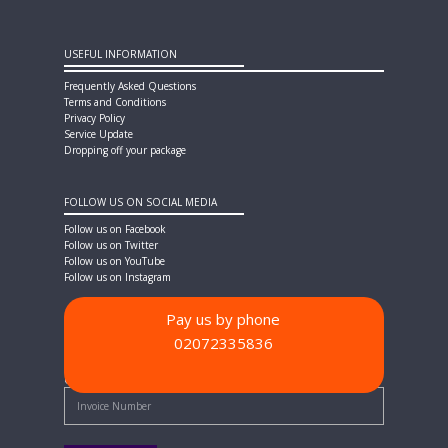
USEFUL INFORMATION
Frequently Asked Questions
Terms and Conditions
Privacy Policy
Service Update
Dropping off your package
FOLLOW US ON SOCIAL MEDIA
Follow us on Facebook
Follow us on Twitter
Follow us on YouTube
Follow us on Instagram
Pay us by phone
02072335836
PAYMENT METHODS
Quick Pay - Enter Invoice Number