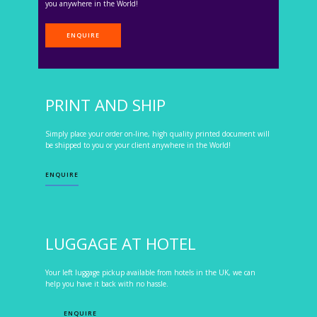
you anywhere in the World!
ENQUIRE
PRINT AND SHIP
Simply place your order on-line, high quality printed document will
be shipped to you or your client anywhere in the World!
ENQUIRE
LUGGAGE AT HOTEL
Your left luggage pickup available from hotels in the UK, we can
help you have it back with no hassle.
ENQUIRE