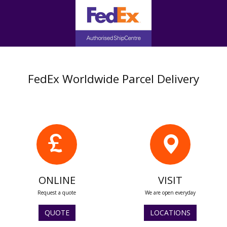
FedEx Worldwide Parcel Delivery
ONLINE
VISIT
Request a quote
We are open everyday
QUOTE
LOCATIONS