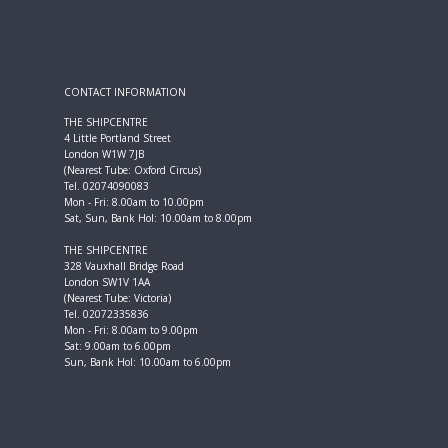
CONTACT INFORMATION
THE SHIPCENTRE
4 Little Portland Street
London W1W 7JB
(Nearest Tube: Oxford Circus)
Tel. 02074090083
Mon - Fri: 8.00am to 10.00pm
Sat, Sun, Bank Hol: 10.00am to 8.00pm
THE SHIPCENTRE
328 Vauxhall Bridge Road
London SW1V 1AA
(Nearest Tube: Victoria)
Tel. 02072335836
Mon - Fri: 8.00am to 9.00pm
Sat: 9.00am to 6.00pm
Sun, Bank Hol: 10.00am to 6.00pm