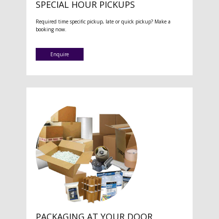
SPECIAL HOUR PICKUPS
Required time specific pickup, late or quick pickup? Make a
booking now.
Enquire
PACKAGING AT YOUR DOOR