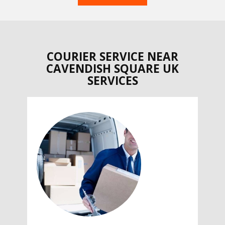
COURIER SERVICE NEAR
CAVENDISH SQUARE UK
SERVICES