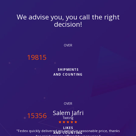
We advise you, you call the right
decision!
OVER
20000
SHIPMENTS
AND COUNTING
OVER
Suzanne
15500
Croydon
LIKES
"Thanks for providing such a fast service, my parcel arrived via
AND COUNTING