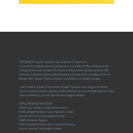
TOP SEARCH: courier service near cavendish square uk
is one of the largest courier companies in the World. We provide courier
company massive number of shipments due to the reliability factor. We
offer our customer value added services and give them reliable carrier to
deliver their parcel. That is why our customers are always happy.
, near london school of business, dropoff location near wigmore street,
courier service shop margaret street, portman square, dropoff location near
mexico embassy, courier service shop regent street
POPULAR SEARCHES TODAY:
FedEx near london school of business
FedEx dropoff location near wigmore street
courier service shop margaret street
FedEx Portman Square
FedEx dropoff location near mexico embassy
courier service shop regent street