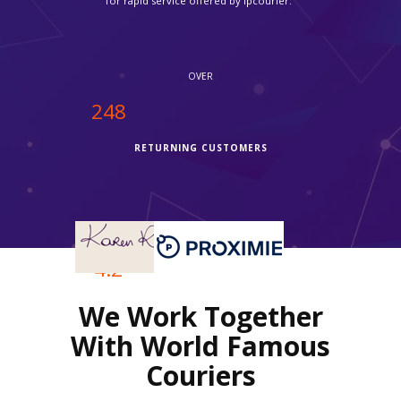
Fedex in time."
OVER
250
RETURNING CUSTOMERS
OVER
4.2
We Work Together
REVIEWS RATING
With World Famous
Couriers