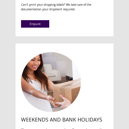
Can't print your shipping labels? We take care of the
documentation your shipment required.
Enquire
WEEKENDS AND BANK HOLIDAYS