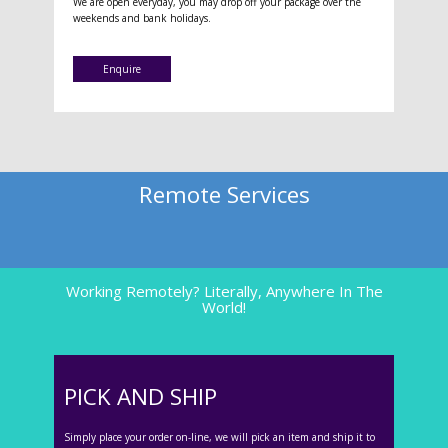
We are open everyday, you may drop off your package over the
weekends and bank holidays.
Enquire
Remote Services
Working Remotely? Literally, Anywhere In The
World!
PICK AND SHIP
Simply place your order on-line, we will pick an item and ship it to