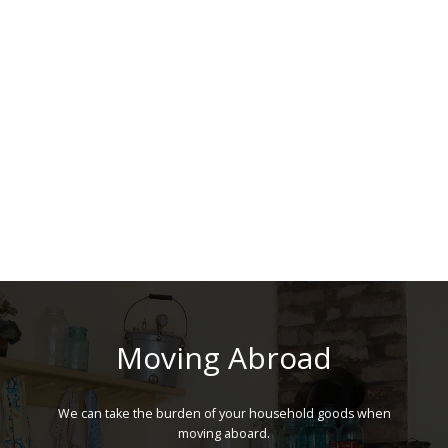
Moving Abroad
We can take the burden of your household goods when
moving aboard.