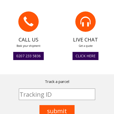
CALL US
LIVE CHAT
Book your shipment
Get a quote
0207 233 5836
CLICK HERE
Track a parcel