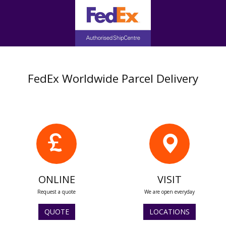
FedEx Worldwide Parcel Delivery
ONLINE
VISIT
Request a quote
We are open everyday
QUOTE
LOCATIONS