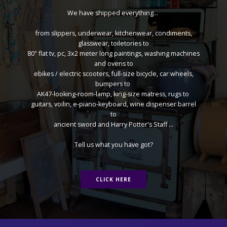
We have shipped everything...
from slippers, underwear, kitchenwear, condiments,
glasswear, toiletories to
80" flat tv, pc, 3x2 meter long paintings, washing machines
and ovens to
ebikes / electric scooters, full-size bicycle, car wheels,
bumpers to
AK47-looking-room-lamp, king-size matress, rugs to
guitars, voilin, e-piano-keyboard, wine dispenser barrel
to
ancient sword and Harry Potter's Staff ...
Tell us what you have got?
CLICK HERE