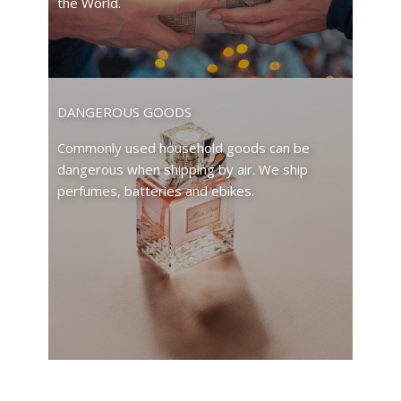
the World.
DANGEROUS GOODS
Commonly used household goods can be
dangerous when shipping by air. We ship
perfumes, batteries and ebikes.