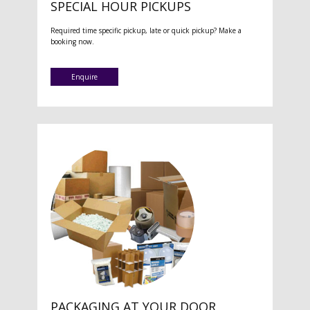
SPECIAL HOUR PICKUPS
Required time specific pickup, late or quick pickup? Make a
booking now.
Enquire
PACKAGING AT YOUR DOOR