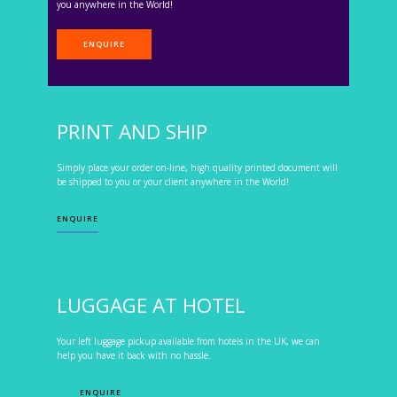
you anywhere in the World!
ENQUIRE
PRINT AND SHIP
Simply place your order on-line, high quality printed document will
be shipped to you or your client anywhere in the World!
ENQUIRE
LUGGAGE AT HOTEL
Your left luggage pickup available from hotels in the UK, we can
help you have it back with no hassle.
ENQUIRE