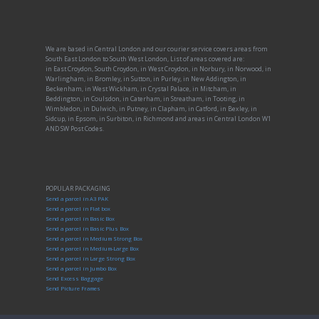
We are based in Central London and our courier service covers areas from
South East London to South West London, List of areas covered are:
in East Croydon, South Croydon, in West Croydon, in Norbury, in Norwood, in
Warlingham, in Bromley, in Sutton, in Purley, in New Addington, in
Beckenham, in West Wickham, in Crystal Palace, in Mitcham, in
Beddington, in Coulsdon, in Caterham, in Streatham, in Tooting, in
Wimbledon, in Dulwich, in Putney, in Clapham, in Catford, in Bexley, in
Sidcup, in Epsom, in Surbiton, in Richmond and areas in Central London W1
AND SW Post Codes.
POPULAR PACKAGING
Send a parcel in A3 PAK
Send a parcel in Flat box
Send a parcel in Basic Box
Send a parcel in Basic Plus Box
Send a parcel in Medium Strong Box
Send a parcel in Medium-Large Box
Send a parcel in Large Strong Box
Send a parcel in Jumbo Box
Send Excess Baggage
Send Picture Frames