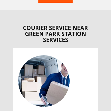
COURIER SERVICE NEAR
GREEN PARK STATION
SERVICES