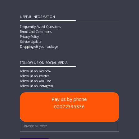
USEFUL INFORMATION
Frequently Asked Questions
Terms and Conditions
Privacy Policy
Service Update
Dropping off your package
FOLLOW US ON SOCIAL MEDIA
Follow us on Facebook
Follow us on Twitter
Follow us on YouTube
Follow us on Instagram
Pay us by phone
02072335836
PAYMENT METHODS
Quick Pay - Enter Invoice Number