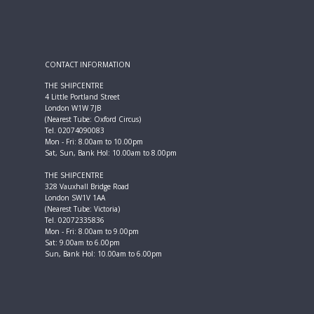
CONTACT INFORMATION
THE SHIPCENTRE
4 Little Portland Street
London W1W 7JB
(Nearest Tube: Oxford Circus)
Tel. 02074090083
Mon - Fri: 8.00am to 10.00pm
Sat, Sun, Bank Hol: 10.00am to 8.00pm
THE SHIPCENTRE
328 Vauxhall Bridge Road
London SW1V 1AA
(Nearest Tube: Victoria)
Tel. 02072335836
Mon - Fri: 8.00am to 9.00pm
Sat: 9.00am to 6.00pm
Sun, Bank Hol: 10.00am to 6.00pm