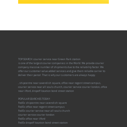
TOP SEARCH: courier service near Green Park station
is one of the largest courier companies in the World. We provide courier
company massive number of shipments due to the reliability factor. We
offer our customer value added services and give them reliable carrier to
deliver their parcel. That is why our customers are always happy.
, shipcentre near cavendish square, office near regent street campus,
courier service near all souls church, courier service courier london, office
near ilford, dropoff location bond street station
POPULAR SEARCHES TODAY:
FedEx shipcentre near cavendish square
FedEx office near regent street campus
FedEx courier service near all souls church
courier service courier london
FedEx office near ilford
FedEx dropoff location bond street station