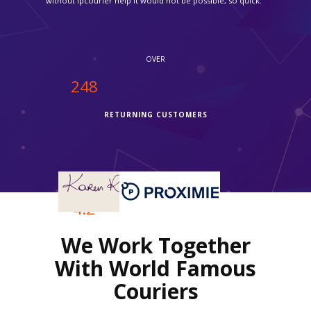
OVER
250
RETURNING CUSTOMERS
OVER
4.2
We Work Together
REVIEWS RATING
With World Famous
Couriers