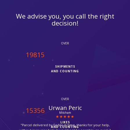
We advise you, you call the right
decision!
OVER
20000
SHIPMENTS
AND COUNTING
OVER
Zara
15500
Thornton Heath
LIKES
"Very friendly and quick service. Thanks you."
AND COUNTING