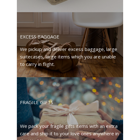
EXCESS BAGGAGE
We pickup and deliver excess baggage, large
suitecases, large items which you are unable
to carry in flight.
FRAGILE GIFTS
We pack your fragile gifts items with an extra
care and ship it to your love ones anywhere in