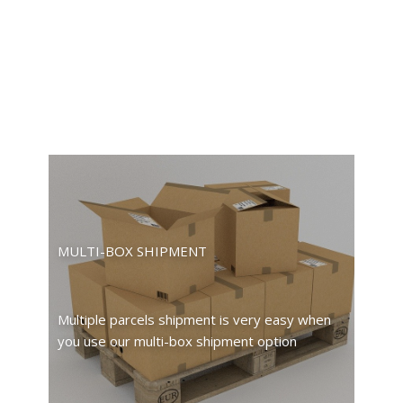
MULTI-BOX SHIPMENT
Multiple parcels shipment is very easy when
you use our multi-box shipment option