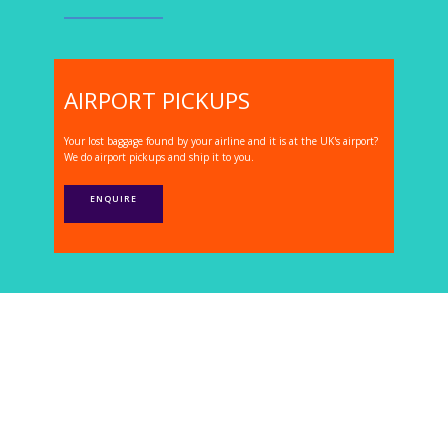
AIRPORT PICKUPS
Your lost baggage found by your airline and it is at the UK's airport?
We do airport pickups and ship it to you.
ENQUIRE