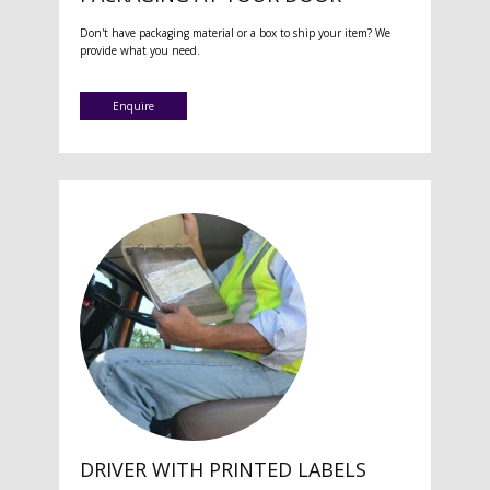
Don't have packaging material or a box to ship your item? We
provide what you need.
Enquire
DRIVER WITH PRINTED LABELS