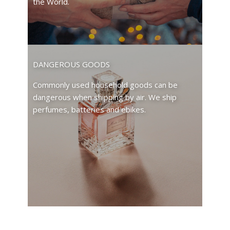
the World.
DANGEROUS GOODS
Commonly used household goods can be
dangerous when shipping by air. We ship
perfumes, batteries and ebikes.