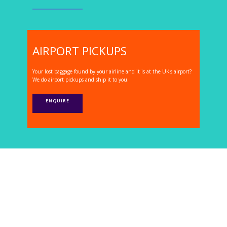
AIRPORT PICKUPS
Your lost baggage found by your airline and it is at the UK's airport?
We do airport pickups and ship it to you.
ENQUIRE