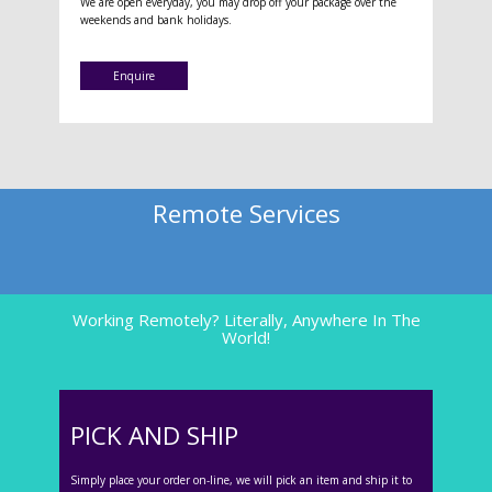
We are open everyday, you may drop off your package over the
weekends and bank holidays.
Enquire
Remote Services
Working Remotely? Literally, Anywhere In The
World!
PICK AND SHIP
Simply place your order on-line, we will pick an item and ship it to