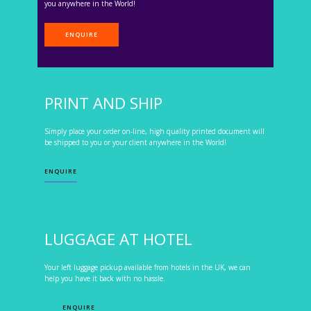
you anywhere in the World!
ENQUIRE
PRINT AND SHIP
Simply place your order on-line, high quality printed document will
be shipped to you or your client anywhere in the World!
ENQUIRE
LUGGAGE AT HOTEL
Your left luggage pickup available from hotels in the UK, we can
help you have it back with no hassle.
ENQUIRE