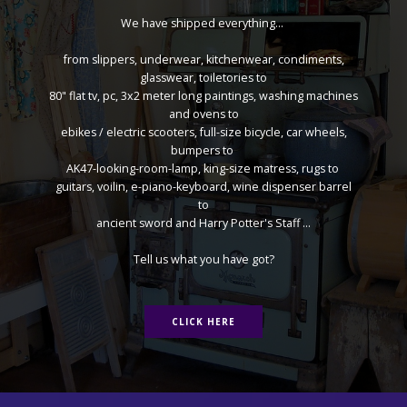
We have shipped everything...
from slippers, underwear, kitchenwear, condiments,
glasswear, toiletories to
80" flat tv, pc, 3x2 meter long paintings, washing machines
and ovens to
ebikes / electric scooters, full-size bicycle, car wheels,
bumpers to
AK47-looking-room-lamp, king-size matress, rugs to
guitars, voilin, e-piano-keyboard, wine dispenser barrel
to
ancient sword and Harry Potter's Staff ...
Tell us what you have got?
CLICK HERE