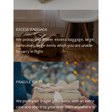
EXCESS BAGGAGE
We pickup and deliver excess baggage, large
suitecases, large items which you are unable
to carry in flight.
FRAGILE GIFTS
We pack your fragile gifts items with an extra
care and ship it to your love ones anywhere in