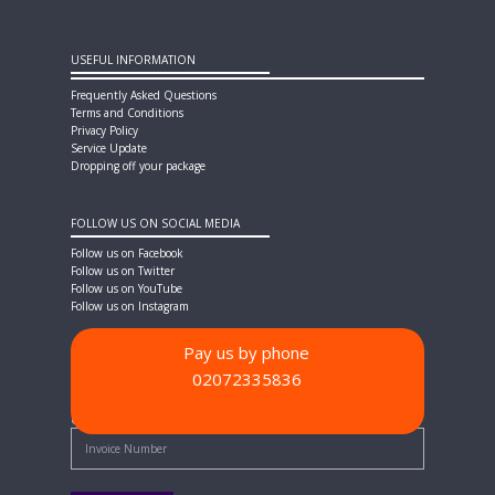
USEFUL INFORMATION
Frequently Asked Questions
Terms and Conditions
Privacy Policy
Service Update
Dropping off your package
FOLLOW US ON SOCIAL MEDIA
Follow us on Facebook
Follow us on Twitter
Follow us on YouTube
Follow us on Instagram
Pay us by phone
02072335836
PAYMENT METHODS
Quick Pay - Enter Invoice Number