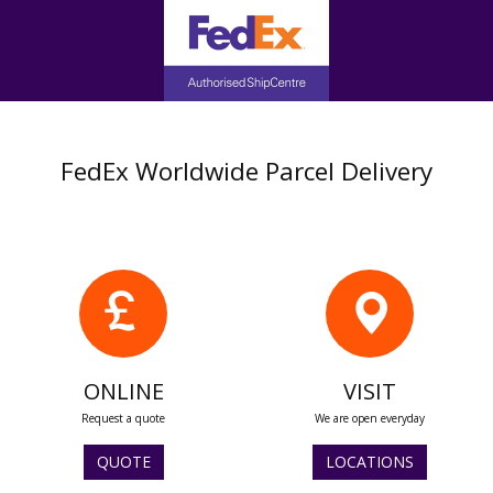
FedEx Worldwide Parcel Delivery
ONLINE
VISIT
Request a quote
We are open everyday
QUOTE
LOCATIONS