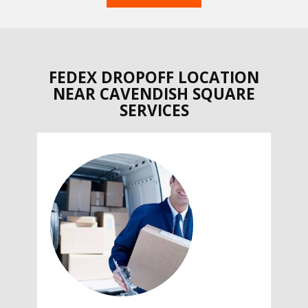
FEDEX DROPOFF LOCATION
NEAR CAVENDISH SQUARE
SERVICES