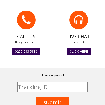
CALL US
LIVE CHAT
Book your shipment
Get a quote
0207 233 5836
CLICK HERE
Track a parcel