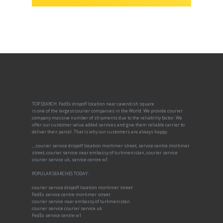
TOP SEARCH: FedEx dropoff location near cavendish square
is one of the largest courier companies in the World. We provide courier
company massive number of shipments due to the reliability factor. We
offer our customer value added services and give them reliable carrier to
deliver their parcel. That is why our customers are always happy.
, , courier service dropoff location mortimer street, service centre mortimer
street, courier service near embassy of turkmenistan, courier service
courier service uk, service centre w1
POPULAR SEARCHES TODAY:
courier service dropoff location mortimer street
FedEx service centre mortimer street
courier service near embassy of turkmenistan
courier service courier service uk
FedEx service centre w1