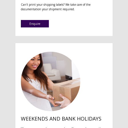
Can't print your shipping labels? We take care of the
documentation your shipment required.
Enquire
WEEKENDS AND BANK HOLIDAYS