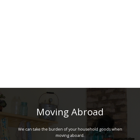
Moving Abroad
We can take the burden of your household goods when
moving aboard.