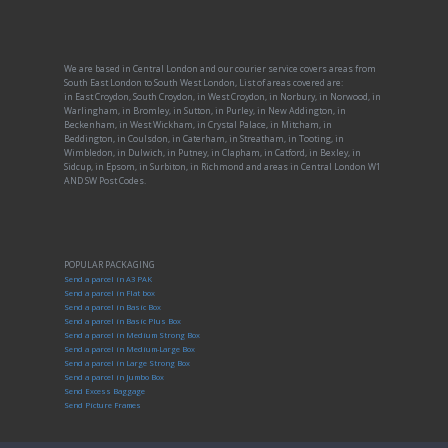
We are based in Central London and our courier service covers areas from
South East London to South West London, List of areas covered are:
in East Croydon, South Croydon, in West Croydon, in Norbury, in Norwood, in
Warlingham, in Bromley, in Sutton, in Purley, in New Addington, in
Beckenham, in West Wickham, in Crystal Palace, in Mitcham, in
Beddington, in Coulsdon, in Caterham, in Streatham, in Tooting, in
Wimbledon, in Dulwich, in Putney, in Clapham, in Catford, in Bexley, in
Sidcup, in Epsom, in Surbiton, in Richmond and areas in Central London W1
AND SW Post Codes.
POPULAR PACKAGING
Send a parcel in A3 PAK
Send a parcel in Flat box
Send a parcel in Basic Box
Send a parcel in Basic Plus Box
Send a parcel in Medium Strong Box
Send a parcel in Medium-Large Box
Send a parcel in Large Strong Box
Send a parcel in Jumbo Box
Send Excess Baggage
Send Picture Frames