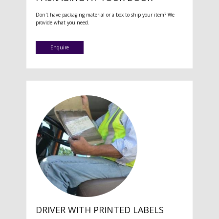
Don't have packaging material or a box to ship your item? We
provide what you need.
Enquire
DRIVER WITH PRINTED LABELS