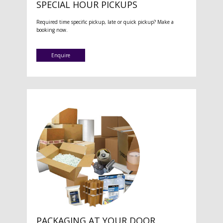
SPECIAL HOUR PICKUPS
Required time specific pickup, late or quick pickup? Make a
booking now.
Enquire
PACKAGING AT YOUR DOOR