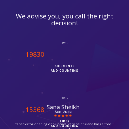
We advise you, you call the right
decision!
OVER
20000
SHIPMENTS
AND COUNTING
OVER
Chris
15500
Camden
LIKES
"It was my first time with ipcourier, it was a quick process with
AND COUNTING