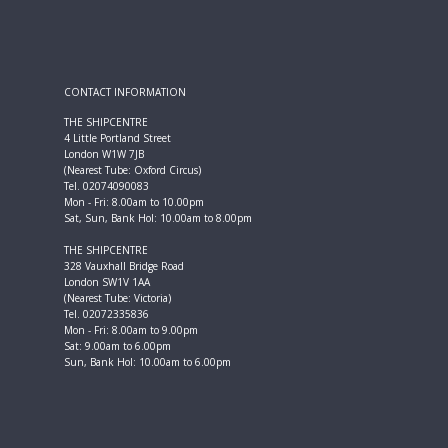
CONTACT INFORMATION
THE SHIPCENTRE
4 Little Portland Street
London W1W 7JB
(Nearest Tube: Oxford Circus)
Tel. 02074090083
Mon - Fri: 8.00am to 10.00pm
Sat, Sun, Bank Hol: 10.00am to 8.00pm
THE SHIPCENTRE
328 Vauxhall Bridge Road
London SW1V 1AA
(Nearest Tube: Victoria)
Tel. 02072335836
Mon - Fri: 8.00am to 9.00pm
Sat: 9.00am to 6.00pm
Sun, Bank Hol: 10.00am to 6.00pm