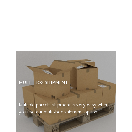
MULTI-BOX SHIPMENT
Multiple parcels shipment is very easy when
you use our multi-box shipment option