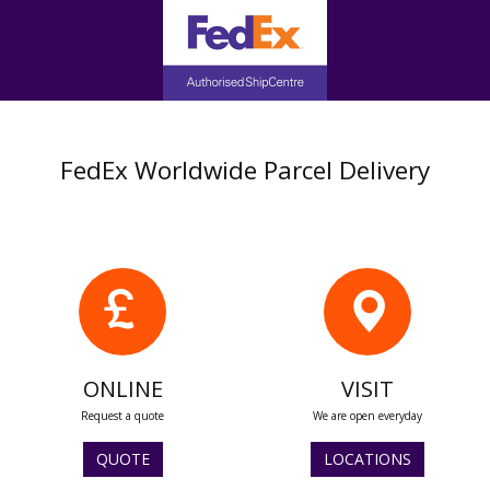
FedEx Worldwide Parcel Delivery
ONLINE
VISIT
Request a quote
We are open everyday
QUOTE
LOCATIONS