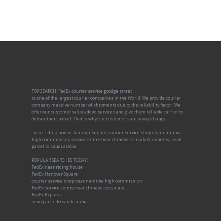
TOP SEARCH: FedEx courier service goodge street
is one of the largest courier companies in the World. We provide courier
company massive number of shipments due to the reliability factor. We
offer our customer value added services and give them reliable carrier to
deliver their parcel. That is why our customers are always happy.
, near riding house, hanover square, courier service shop near namibia
high commission, service centre near chinese consulate, express, send
parcel to saudi arabia
POPULAR SEARCHES TODAY:
FedEx near riding house
FedEx Hanover Square
courier service shop near namibia high commission
FedEx service centre near chinese consulate
FedEx Express
send parcel to saudi arabia