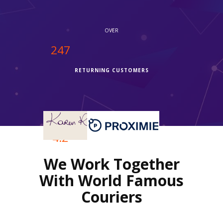
OVER
250
RETURNING CUSTOMERS
OVER
4.2
We Work Together
REVIEWS RATING
With World Famous
Couriers