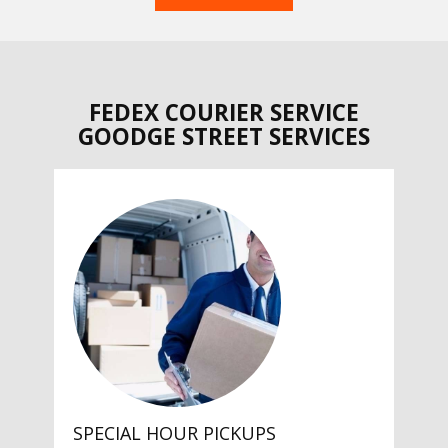
FEDEX COURIER SERVICE
GOODGE STREET SERVICES
SPECIAL HOUR PICKUPS