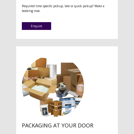
Required time specific pickup, late or quick pickup? Make a
booking now.
Enquire
PACKAGING AT YOUR DOOR