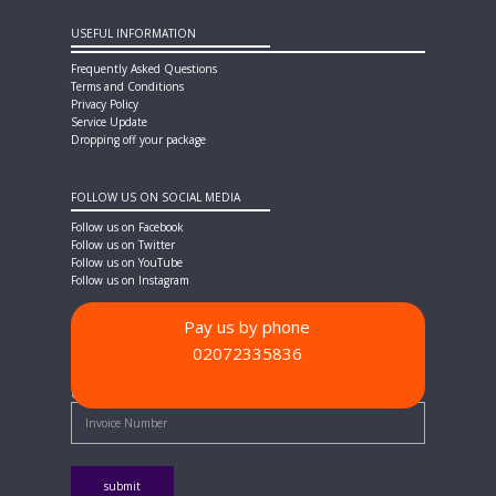
USEFUL INFORMATION
Frequently Asked Questions
Terms and Conditions
Privacy Policy
Service Update
Dropping off your package
FOLLOW US ON SOCIAL MEDIA
Follow us on Facebook
Follow us on Twitter
Follow us on YouTube
Follow us on Instagram
Pay us by phone
02072335836
PAYMENT METHODS
Quick Pay - Enter Invoice Number