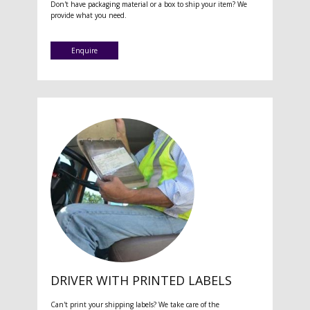
Don't have packaging material or a box to ship your item? We
provide what you need.
Enquire
DRIVER WITH PRINTED LABELS
Can't print your shipping labels? We take care of the