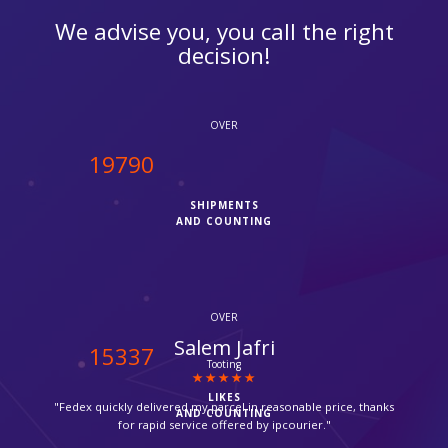
We advise you, you call the right
decision!
OVER
20000
SHIPMENTS
AND COUNTING
OVER
Suzanne
15500
Croydon
LIKES
"Thanks for providing such a fast service, my parcel arrived via
AND COUNTING
Fedex in time."