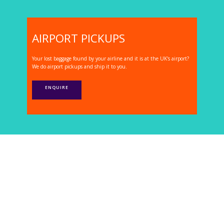
AIRPORT PICKUPS
Your lost baggage found by your airline and it is at the UK's airport?
We do airport pickups and ship it to you.
ENQUIRE