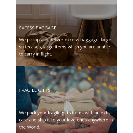
EXCESS BAGGAGE
We pickup and deliver excess baggage, large
suitecases, large items which you are unable
to carry in flight.
FRAGILE GIFTS
We pack your fragile gifts items with an extra
care and ship it to your love ones anywhere in
the World.