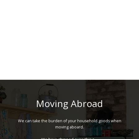
Moving Abroad
We can take the burden of your household goods when
moving aboard.