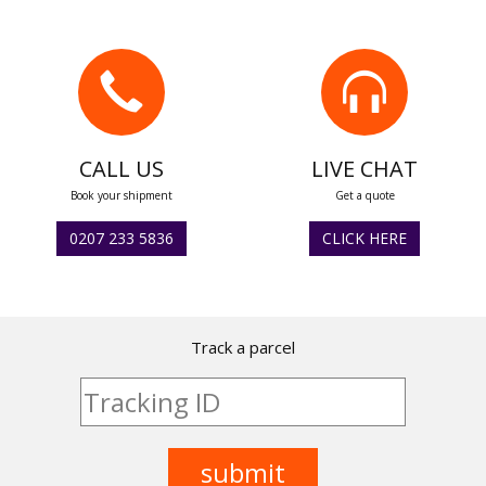
CALL US
LIVE CHAT
Book your shipment
Get a quote
0207 233 5836
CLICK HERE
Track a parcel