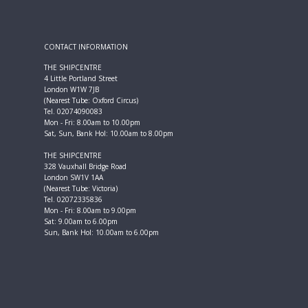
CONTACT INFORMATION
THE SHIPCENTRE
4 Little Portland Street
London W1W 7JB
(Nearest Tube: Oxford Circus)
Tel. 02074090083
Mon - Fri: 8.00am to 10.00pm
Sat, Sun, Bank Hol: 10.00am to 8.00pm
THE SHIPCENTRE
328 Vauxhall Bridge Road
London SW1V 1AA
(Nearest Tube: Victoria)
Tel. 02072335836
Mon - Fri: 8.00am to 9.00pm
Sat: 9.00am to 6.00pm
Sun, Bank Hol: 10.00am to 6.00pm