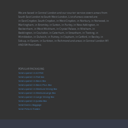
We are based in Central London and our courier service covers areas from
South East London to South West London, List of areas covered are:
in East Croydon, South Croydon, in West Croydon, in Norbury, in Norwood, in
Warlingham, in Bromley, in Sutton, in Purley, in New Addington, in
Beckenham, in West Wickham, in Crystal Palace, in Mitcham, in
Beddington, in Coulsdon, in Caterham, in Streatham, in Tooting, in
Wimbledon, in Dulwich, in Putney, in Clapham, in Catford, in Bexley, in
Sidcup, in Epsom, in Surbiton, in Richmond and areas in Central London W1
AND SW Post Codes.
POPULAR PACKAGING
Send a parcel in A3 PAK
Send a parcel in Flat box
Send a parcel in Basic Box
Send a parcel in Basic Plus Box
Send a parcel in Medium Strong Box
Send a parcel in Medium-Large Box
Send a parcel in Large Strong Box
Send a parcel in Jumbo Box
Send Excess Baggage
Send Picture Frames