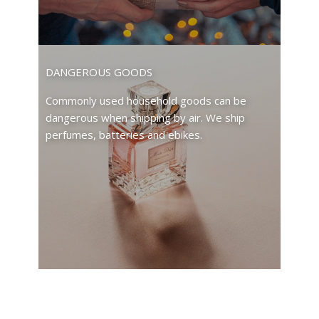
DANGEROUS GOODS
Commonly used household goods can be
dangerous when shipping by air. We ship
perfumes, batteries and ebikes.