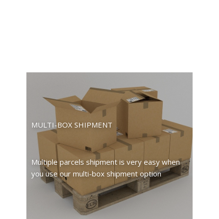
MULTI-BOX SHIPMENT
Multiple parcels shipment is very easy when
you use our multi-box shipment option