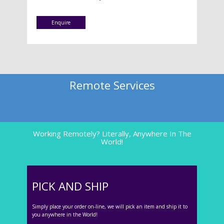
Enquire
Remote Services
Working Remotely? Literally, Anywhere In The
World!
PICK AND SHIP
Simply place your order on-line, we will pick an item and ship it to
you anywhere in the World!