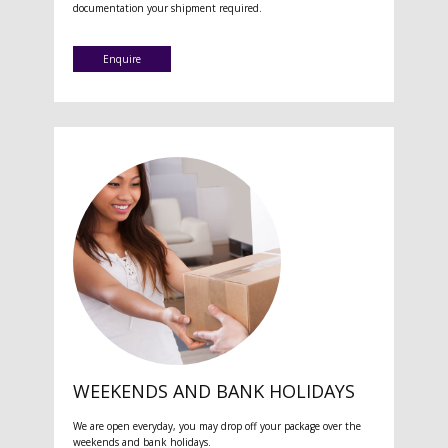
documentation your shipment required.
Enquire
WEEKENDS AND BANK HOLIDAYS
We are open everyday, you may drop off your package over the
weekends and bank holidays.