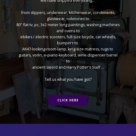
We have shipped everything...
from slippers, underwear, kitchenwear, condiments,
glasswear, toiletories to
80" flat tv, pc, 3x2 meter long paintings, washing machines
and ovens to
ebikes / electric scooters, full-size bicycle, car wheels,
bumpers to
AK47-looking-room-lamp, king-size matress, rugs to
guitars, voilin, e-piano-keyboard, wine dispenser barrel
to
ancient sword and Harry Potter's Staff ...
Tell us what you have got?
CLICK HERE