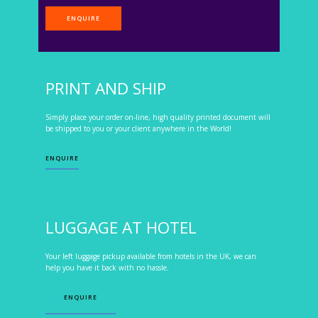
ENQUIRE
PRINT AND SHIP
Simply place your order on-line, high quality printed document will
be shipped to you or your client anywhere in the World!
ENQUIRE
LUGGAGE AT HOTEL
Your left luggage pickup available from hotels in the UK, we can
help you have it back with no hassle.
ENQUIRE