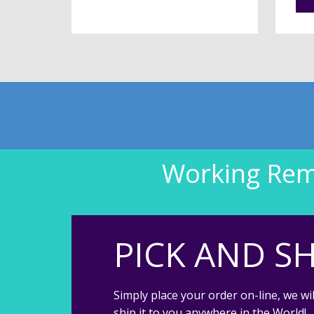
Working Remo
PICK AND SH
Simply place your order on-line, we wil
ship it to you anywhere in the World!