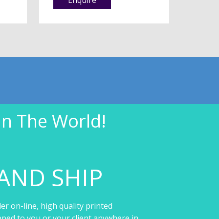
In The World!
AND SHIP
er on-line, high quality printed
pped to you or your client anywhere in