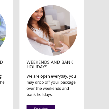
ED
WEEKENDS AND BANK
HOLIDAYS
g
We are open everyday, you
the
may drop off your package
over the weekends and
bank holidays.
Enquire