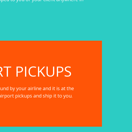
RT PICKUPS
nd by your airline and it is at the
irport pickups and ship it to you.