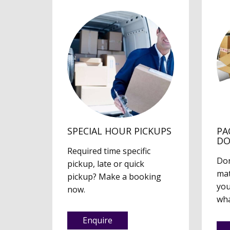
SPECIAL HOUR PICKUPS
PA
D
Required time specific
Don
pickup, late or quick
mat
pickup? Make a booking
you
now.
wha
Enquire