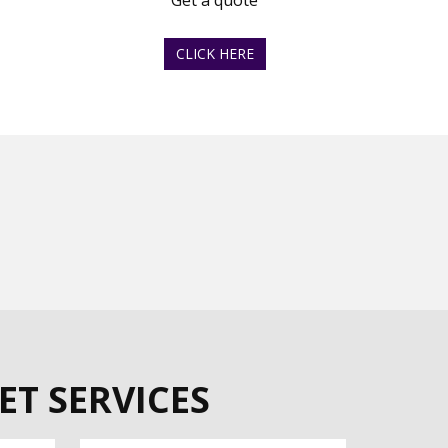
Get a quote
CLICK HERE
ET SERVICES