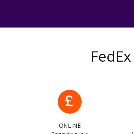
FedEx 
ONLINE