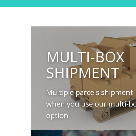
MULTI-BOX
SHIPMENT
Multiple parcels shipment 
when you use our multi-b
option