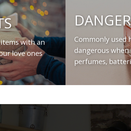
DANGER
TS
Commonly used h
 items with an
dangerous when s
your love ones
perfumes, batteri