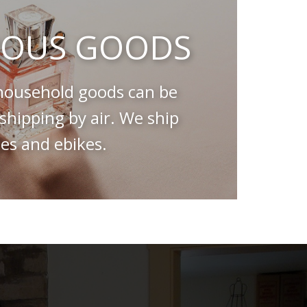
OUS GOODS
ousehold goods can be
hipping by air. We ship
es and ebikes.