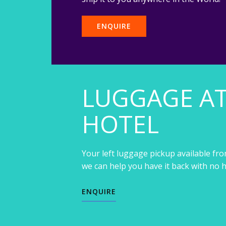
ENQUIRE
LUGGAGE A
HOTEL
Your left luggage pickup available fro
we can help you have it back with no h
ENQUIRE