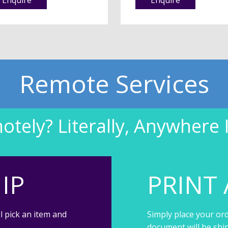
Remote Services
tely? Literally, Anywhere 
IP
PRINT 
l pick an item and
Simply place your ord
document will be shi