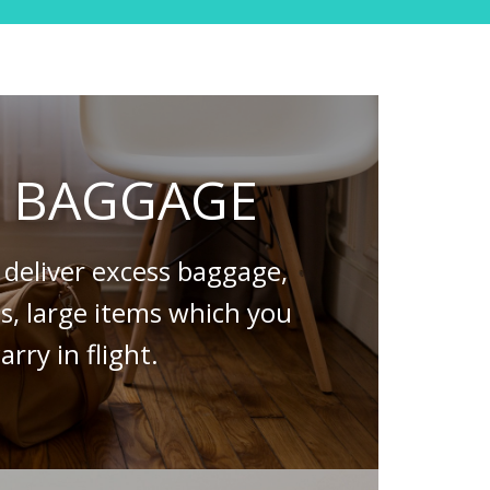
S BAGGAGE
deliver excess baggage,
es, large items which you
arry in flight.