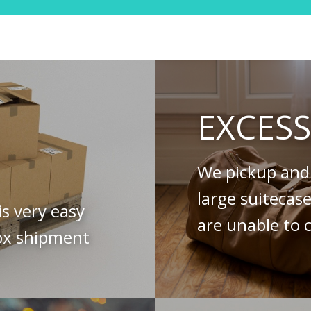
EXCES
We pickup and 
large suitecas
is very easy
are unable to c
ox shipment