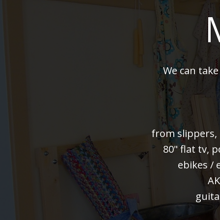
We can take
from slippers,
80" flat tv,
ebikes / 
AK
guita