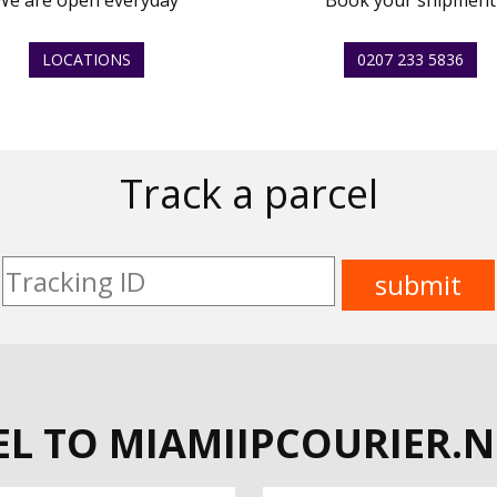
We are open everyday
Book your shipment
LOCATIONS
0207 233 5836
Track a parcel
L TO MIAMIIPCOURIER.N