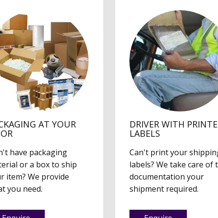
CKAGING AT YOUR
DRIVER WITH PRINT
OOR
LABELS
't have packaging
Can't print your shippin
erial or a box to ship
labels? We take care of 
r item? We provide
documentation your
t you need.
shipment required.
Enquire
Enquire