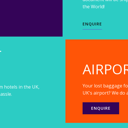
the World!
ENQUIRE
T
AIRPO
Your lost baggage fou
m hotels in the UK,
UK's airport? We do a
assle.
ENQUIRE