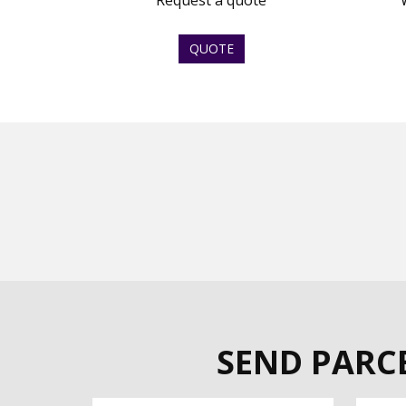
Request a quote
QUOTE
SEND PARCE