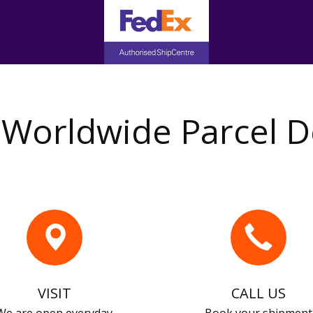
Worldwide Parcel D
VISIT
CALL US