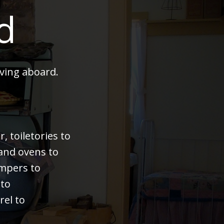
d
ving aboard.
 toiletories to
 and ovens to
bumpers to
 to
rel to