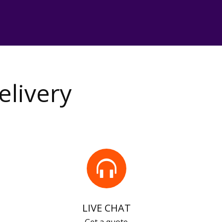
elivery
LIVE CHAT