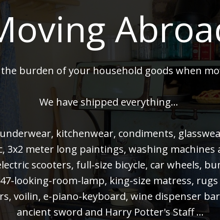
Moving Abroa
 the burden of your household goods when mo
We have shipped everything...
 underwear, kitchenwear, condiments, glasswear,
 pc, 3x2 meter long paintings, washing machines
electric scooters, full-size bicycle, car wheels, 
47-looking-room-lamp, king-size matress, rugs
rs, voilin, e-piano-keyboard, wine dispenser bar
ancient sword and Harry Potter's Staff ...