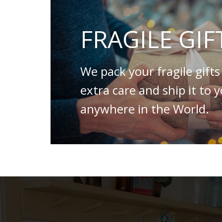
FRAGILE GIF
We pack your fragile gifts
extra care and ship it to 
anywhere in the World.