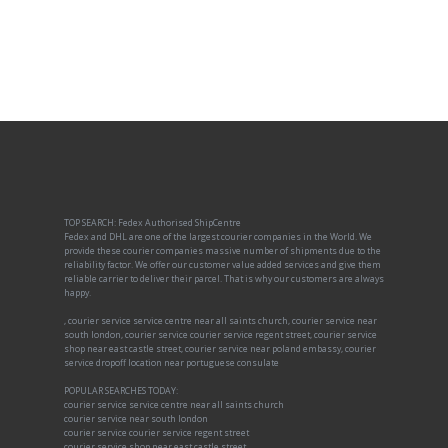
TOP SEARCH: Fedex Authorised ShipCentre
Fedex and DHL are one of the largest courier companies in the World. We
provide these courier companies massive number of shipments due to the
reliability factor. We offer our customer value added services and give them
reliable carrier to deliver their parcel. That is why our customers are always
happy.
, courier service service centre near all saints church, courier service near
south london, courier service courier service regent street, courier service
shop near east castle street, courier service near poland embassy, courier
service dropoff location near portuguese consulate
POPULAR SEARCHES TODAY:
courier service service centre near all saints church
courier service near south london
courier service courier service regent street
courier service shop near east castle street