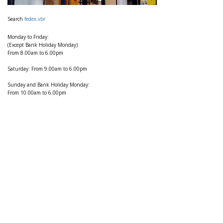
Search
fedex.vbr
Monday to Friday:
(Except Bank Holiday Monday)
From 8.00am to 6.00pm
Saturday: From 9.00am to 6.00pm
Sunday and Bank Holiday Monday:
From 10.00am to 6.00pm