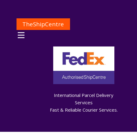
TheShipCentre
International Parcel Delivery
Services
Fast & Reliable Courier Services.