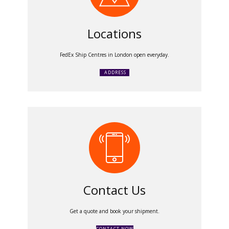
Locations
FedEx Ship Centres in London open everyday.
ADDRESS
Contact Us
Get a quote and book your shipment.
CONTACT NOW