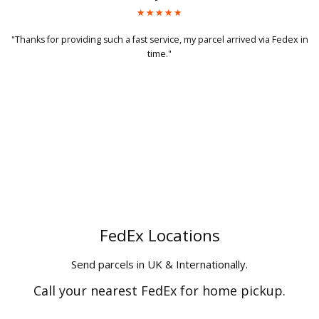
a Fedex in
"Got my parcel today, will definitely use your service again and
recommend to my friends too."
FedEx Locations
Send parcels in UK & Internationally.
Call your nearest FedEx for home pickup.