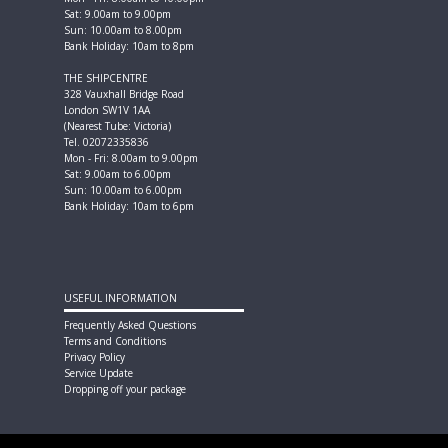
Sat: 9.00am to 9.00pm
Sun: 10.00am to 8.00pm
Bank Holiday: 10am to 8pm
THE SHIPCENTRE
328 Vauxhall Bridge Road
London SW1V 1AA
(Nearest Tube: Victoria)
Tel. 02072335836
Mon - Fri: 8.00am to 9.00pm
Sat: 9.00am to 6.00pm
Sun: 10.00am to 6.00pm
Bank Holiday: 10am to 6pm
USEFUL INFORMATION
Frequently Asked Questions
Terms and Conditions
Privacy Policy
Service Update
Dropping off your package
FOLLOW US ON SOCIAL MEDIA