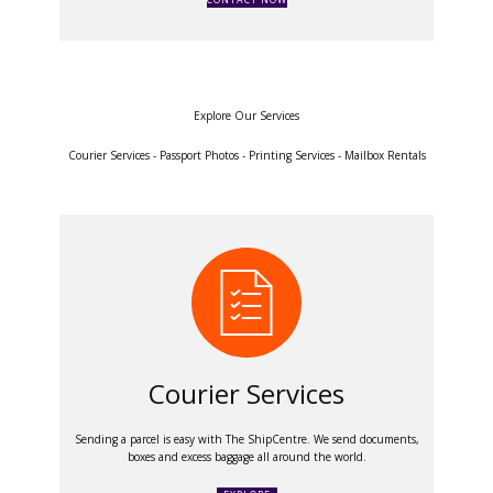
Explore Our Services
Courier Services - Passport Photos - Printing Services - Mailbox Rentals
Courier Services
Sending a parcel is easy with The ShipCentre. We send documents,
boxes and excess baggage all around the world.