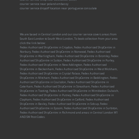
courier service near poland embassy
courier service dropoff location near portuguese consulate
We are based in Central London and our courier service covers areas from
South East London to South West London, To book collection from your area
click the link below:
Fedex Authorised ShipCentre in Croydon, Fedex Authorised ShipCentre in
Norbury, Fedex Authorised ShipCentre in Norwood, Fedex Authorised
ShipCentre in Warlingham, Fedex Authorised ShipCentre in Bromley, Fedex
Authorised ShipCentre in Sutton, Fedex Authorised ShipCentre in Purley,
Fedex Authorised ShipCentre in New Addington, Fedex Authorised
ShipCentre in Beckenham, Fedex Authorised ShipCentre in West Wickham,
Fedex Authorised ShipCentre in Crystal Palace, Fedex Authorised
ShipCentre in Mitcham, Fedex Authorised ShipCentre in Beddington, Fedex
Authorised ShipCentre in Coulsdon, Fedex Authorised ShipCentre in
Caterham, Fedex Authorised ShipCentre in Streatham, Fedex Authorised
ShipCentre in Tooting, Fedex Authorised ShipCentre in Wimbledon Dulwich,
Fedex Authorised ShipCentre in Putney, Fedex Authorised ShipCentre in
Clapham, Fedex Authorised ShipCentre in Catford, Fedex Authorised
ShipCentre in Bexley, Fedex Authorised ShipCentre in Sidcup, Fedex
Authorised ShipCentre in Epsom, Fedex Authorised ShipCentre in Surbiton,
Fedex Authorised ShipCentre in Richmond and areas in Central London W1
AND SW Post Codes.