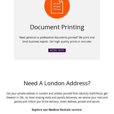
Document Printing
Need personal or professional documents printed? We print and
bind business reports. Get high quality prints in minutes.
MORE INFO
Need A London Address?
Get your private address in London and protect yourself from identity theft/fraud, get
freedom in life, no more missing mails and parcels deliveries, we receive your mail and
parcels and inform you of the delivery, street Address, private and secure.
Explore our Mailbox Rentals service.