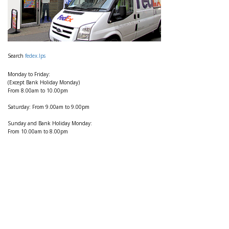
Search
fedex.lps
Monday to Friday:
(Except Bank Holiday Monday)
From 8.00am to 10.00pm
Saturday: From 9.00am to 9.00pm
Sunday and Bank Holiday Monday:
From 10.00am to 8.00pm