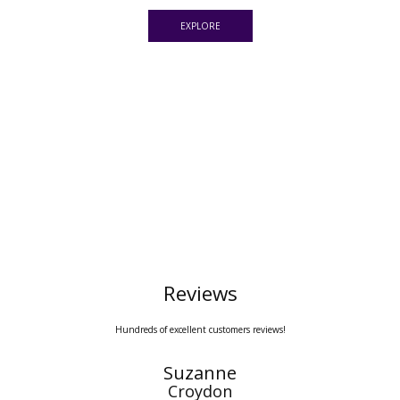
EXPLORE
Reviews
Hundreds of excellent customers reviews!
Mariana
Spain