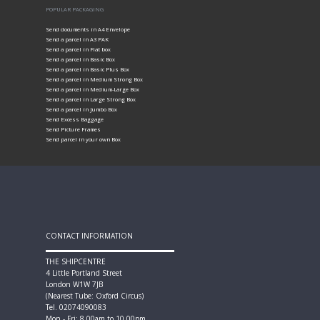
POPULAR PACKAGING
Send documents in A4 Envelope
Send a parcel in A3 PAK
Send a parcel in Flat box
Send a parcel in Basic Box
Send a parcel in Basic Plus Box
Send a parcel in Medium Strong Box
Send a parcel in Medium-Large Box
Send a parcel in Large Strong Box
Send a parcel in Jumbo Box
Send Excess Baggage
Send Picture Frames
Send parcel in your own Box
CONTACT INFORMATION
THE SHIPCENTRE
4 Little Portland Street
London W1W 7JB
(Nearest Tube: Oxford Circus)
Tel. 02074090083
Mon - Fri: 8.00am to 10.00pm