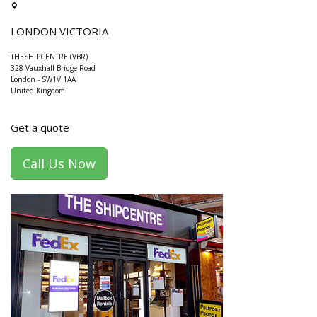
LONDON VICTORIA
THESHIPCENTRE (VBR)
328 Vauxhall Bridge Road
London
-
SW1V 1AA
United Kingdom
Get a quote
Call Us Now