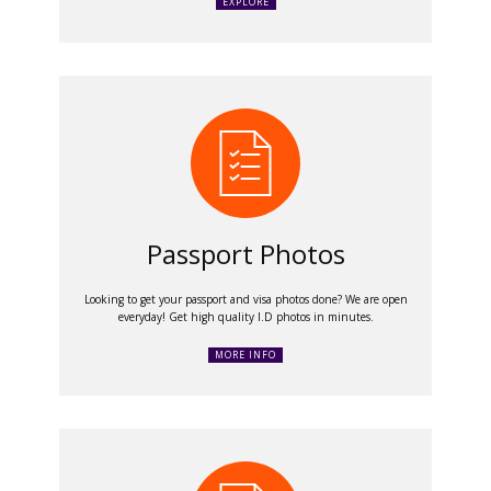
EXPLORE
Passport Photos
Looking to get your passport and visa photos done? We are open
everyday! Get high quality I.D photos in minutes.
MORE INFO