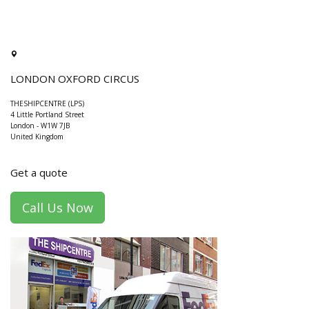
LONDON OXFORD CIRCUS
THESHIPCENTRE (LPS)
4 Little Portland Street
London
-
W1W 7JB
United Kingdom
Get a quote
Call Us Now