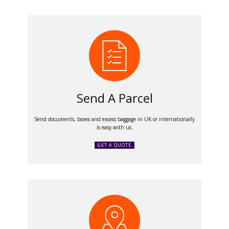
Send A Parcel
Send documents, boxes and excess baggage in UK or internationally
is easy with us.
GET A QUOTE